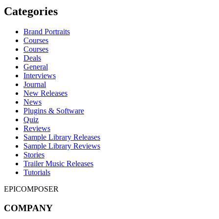
Categories
Brand Portraits
Courses
Courses
Deals
General
Interviews
Journal
New Releases
News
Plugins & Software
Quiz
Reviews
Sample Library Releases
Sample Library Reviews
Stories
Trailer Music Releases
Tutorials
EPICOMPOSER
COMPANY