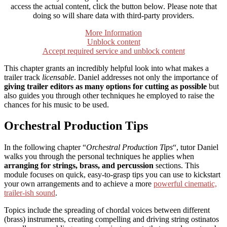
access the actual content, click the button below. Please note that
doing so will share data with third-party providers.
More Information
Unblock content
Accept required service and unblock content
This chapter grants an incredibly helpful look into what makes a
trailer track
licensable
. Daniel addresses not only the importance of
giving trailer editors as many options for cutting as possible
but
also guides you through other techniques he employed to raise the
chances for his music to be used.
Orchestral Production Tips
In the following chapter “
Orchestral Production Tips
“, tutor Daniel
walks you through the personal techniques he applies when
arranging for strings, brass, and percussion
sections. This
module focuses on quick, easy-to-grasp tips you can use to kickstart
your own arrangements and to achieve a more
powerful cinematic,
trailer-ish sound
.
Topics include the spreading of chordal voices between different
(brass) instruments, creating compelling and driving string ostinatos