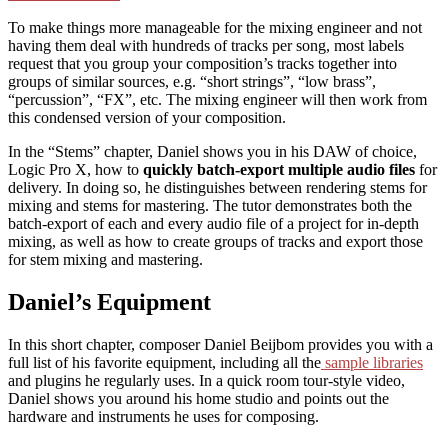
To make things more manageable for the mixing engineer and not
having them deal with hundreds of tracks per song, most labels
request that you group your composition’s tracks together into
groups of similar sources, e.g. “short strings”, “low brass”,
“percussion”, “FX”, etc. The mixing engineer will then work from
this condensed version of your composition.
In the “Stems” chapter, Daniel shows you in his DAW of choice,
Logic Pro X, how to
quickly batch-export multiple audio files
for
delivery. In doing so, he distinguishes between rendering stems for
mixing and stems for mastering. The tutor demonstrates both the
batch-export of each and every audio file of a project for in-depth
mixing, as well as how to create groups of tracks and export those
for stem mixing and mastering.
Daniel’s Equipment
In this short chapter, composer Daniel Beijbom provides you with a
full list of his favorite equipment, including all the
sample libraries
and plugins he regularly uses. In a quick room tour-style video,
Daniel shows you around his home studio and points out the
hardware and instruments he uses for composing.