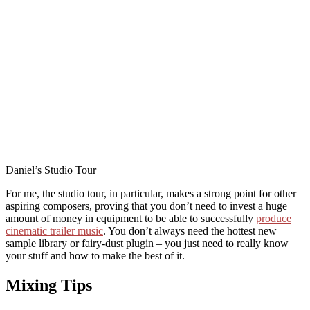
Daniel’s Studio Tour
For me, the studio tour, in particular, makes a strong point for other
aspiring composers, proving that you don’t need to invest a huge
amount of money in equipment to be able to successfully
produce
cinematic trailer music
. You don’t always need the hottest new
sample library or fairy-dust plugin – you just need to really know
your stuff and how to make the best of it.
Mixing Tips