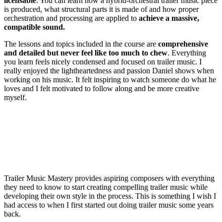
licensable
. You can learn how a hybrid-orchestral trailer music piece
is produced, what structural parts it is made of and how proper
orchestration and processing are applied to
achieve a massive,
compatible sound.
The lessons and topics included in the course are
comprehensive
and detailed but never feel like too much to chew
. Everything
you learn feels nicely condensed and focused on trailer music. I
really enjoyed the lightheartedness and passion Daniel shows when
working on his music. It felt inspiring to watch someone do what he
loves and I felt motivated to follow along and be more creative
myself.
Trailer Music Mastery provides aspiring composers with everything
they need to know to start creating compelling trailer music while
developing their own style in the process. This is something I wish I
had access to when I first started out doing trailer music some years
back.