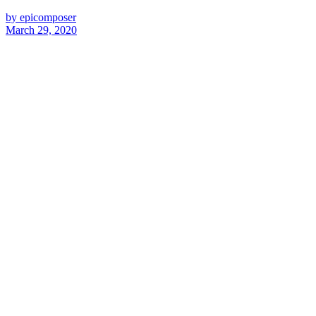
by epicomposer
March 29, 2020