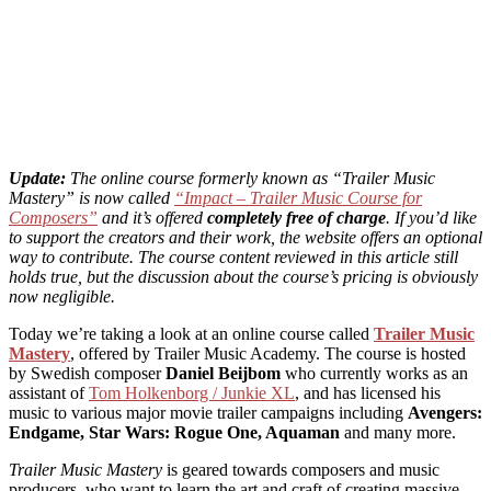
Update:
The online course formerly known as “Trailer Music
Mastery” is now called
“Impact – Trailer Music Course for
Composers”
and it’s offered
completely free of charge
. If you’d like
to support the creators and their work, the website offers an optional
way to contribute.
The course content reviewed in this article still
holds true, but the discussion about the course’s pricing is obviously
now negligible.
Today we’re taking a look at an online course called
Trailer Music
Mastery
, offered by Trailer Music Academy. The course is hosted
by Swedish composer
Daniel Beijbom
who currently works as an
assistant of
Tom Holkenborg / Junkie XL
, and has licensed his
music to various major movie trailer campaigns including
Avengers:
Endgame, Star Wars: Rogue One, Aquaman
and many more.
Trailer Music Mastery
is geared towards composers and music
producers, who want to learn the art and craft of creating massive