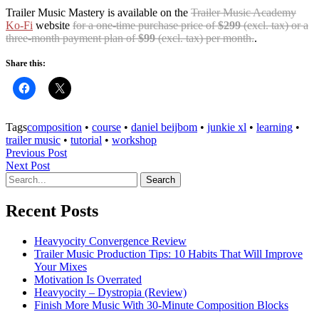
Trailer Music Mastery is available on the
Trailer Music Academy
Ko-Fi
website
for a one-time purchase price of
$299
(excl. tax) or a
three-month payment plan of
$99
(excl. tax) per month.
.
Share this:
Tags
composition
•
course
•
daniel beijbom
•
junkie xl
•
learning
•
trailer music
•
tutorial
•
workshop
Previous Post
Next Post
Recent Posts
Heavyocity Convergence Review
Trailer Music Production Tips: 10 Habits That Will Improve
Your Mixes
Motivation Is Overrated
Heavyocity – Dystropia (Review)
Finish More Music With 30-Minute Composition Blocks