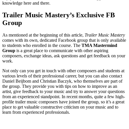
knowledge here and there.
Trailer Music Mastery’s Exclusive FB
Group
As mentioned at the beginning of this article,
Trailer Music Mastery
comes with its own, dedicated Facebook group that is only available
to students who enrolled in the course. The
TMA Mastermind
Group
is a great place to communicate with other aspiring
composers, exchange ideas, ask questions and get feedback on your
work.
Not only can you get in touch with other composers and students at
various levels of their professional career, but you can also contact
Daniel Beijbom and Christian Baczyk, who themselves are part of
the group. They provide you with tips on how to improve as an
artist, give feedback to your music and try to answer your questions
from an experienced standpoint. In recent months, quite a few high-
profile trailer music composers have joined the group, so it’s a great
place to get valuable constructive criticism on your music and to
learn from experienced professionals.