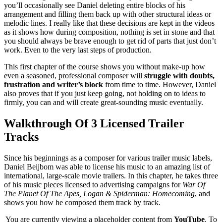
you’ll occasionally see Daniel deleting entire blocks of his
arrangement and filling them back up with other structural ideas or
melodic lines. I really like that these decisions are kept in the videos
as it shows how during composition, nothing is set in stone and that
you should always be brave enough to get rid of parts that just don’t
work. Even to the very last steps of production.
This first chapter of the course shows you without make-up how
even a seasoned, professional composer will
struggle with doubts,
frustration and writer’s block
from time to time. However, Daniel
also proves that if you just keep going, not holding on to ideas to
firmly, you can and will create great-sounding music eventually.
Walkthrough Of 3 Licensed Trailer
Tracks
Since his beginnings as a composer for various trailer music labels,
Daniel Beijbom was able to license his music to an amazing list of
international, large-scale movie trailers. In this chapter, he takes three
of his music pieces licensed to advertising campaigns for
War Of
The Planet Of The Apes, Logan & Spiderman: Homecoming
, and
shows you how he composed them track by track.
You are currently viewing a placeholder content from
YouTube
. To