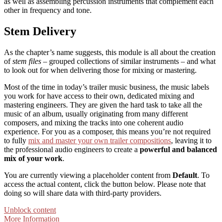
as well as assembling percussion instruments that complement each
other in frequency and tone.
Stem Delivery
As the chapter’s name suggests, this module is all about the creation
of
stem files
– grouped collections of similar instruments – and what
to look out for when delivering those for mixing or mastering.
Most of the time in today’s trailer music business, the music labels
you work for have access to their own, dedicated mixing and
mastering engineers. They are given the hard task to take all the
music of an album, usually originating from many different
composers, and mixing the tracks into one coherent audio
experience. For you as a composer, this means you’re not required
to fully
mix and master your own trailer compositions
, leaving it to
the professional audio engineers to create a
powerful and balanced
mix of your work
.
You are currently viewing a placeholder content from
Default
. To
access the actual content, click the button below. Please note that
doing so will share data with third-party providers.
Unblock content
More Information