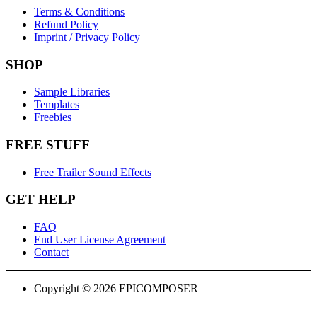
Terms & Conditions
Refund Policy
Imprint / Privacy Policy
SHOP
Sample Libraries
Templates
Freebies
FREE STUFF
Free Trailer Sound Effects
GET HELP
FAQ
End User License Agreement
Contact
Copyright © 2026 EPICOMPOSER