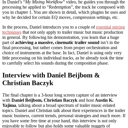
In Daniel’s “
My Mixing Workflow
” video, he guides you through the
processing he applied to “Redemption”, the track he composed with
you in chapter 1. You are shown in detail, which plugins he uses and
why he decided for certain EQ moves, compression settings, etc.
In the process, Daniel introduces you to a couple of
essential mixing
techniques
that not only apply to trailer music but music production
in general. By following his demonstration, you learn that a huge
part of
achieving a massive, cinematic trailer sound
isn’t in the
final processing, but rather comes from proper orchestration and
choice of instruments at the base. In fact, Daniel is using only very
little processing on his individual tracks, as he already took the time
to carefully select his sounds during the composition phase.
Interview with Daniel Beijbom &
Christian Baczyk
The final chapter is a 3-hour long screen capture of an interview
with
Daniel Beijbom, Christian Baczyk
and host
Austin K.
Yajima
, talking about a broad spectrum of trailer music-related
topics. Daniel and Christian talk about their experiences in the trailer
music business, current trends, personal strategies and much more. If
you have some free time at your hand, this interview is not only
enjoyable to follow but also holds some valuable nuggets of