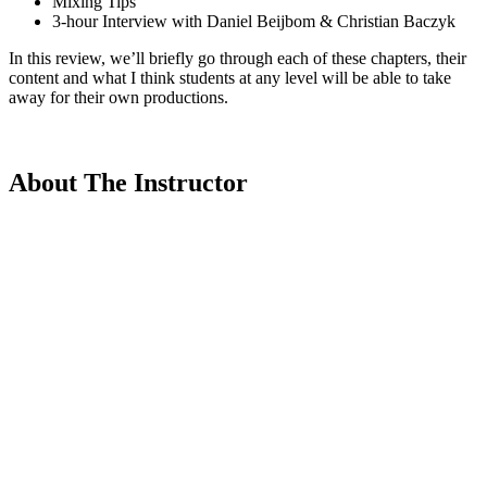
Mixing Tips
3-hour Interview with Daniel Beijbom & Christian Baczyk
In this review, we’ll briefly go through each of these chapters, their
content and what I think students at any level will be able to take
away for their own productions.
About The Instructor