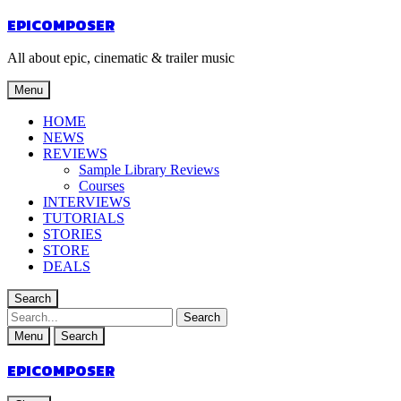
EPICOMPOSER
All about epic, cinematic & trailer music
Menu
HOME
NEWS
REVIEWS
Sample Library Reviews
Courses
INTERVIEWS
TUTORIALS
STORIES
STORE
DEALS
Search
Menu
Search
EPICOMPOSER