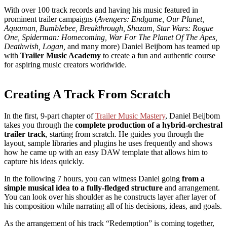
With over 100 track records and having his music featured in
prominent trailer campaigns (
Avengers: Endgame, Our Planet,
Aquaman, Bumblebee, Breakthrough, Shazam, Star Wars: Rogue
One, Spiderman: Homecoming, War For The Planet Of The Apes,
Deathwish, Logan,
and many more) Daniel Beijbom has teamed up
with
Trailer Music Academy
to create a fun and authentic course
for aspiring music creators worldwide.
Creating A Track From Scratch
In the first, 9-part chapter of
Trailer Music Mastery
, Daniel Beijbom
takes you through the
complete production of a hybrid-orchestral
trailer track
, starting from scratch. He guides you through the
layout, sample libraries and plugins he uses frequently and shows
how he came up with an easy DAW template that allows him to
capture his ideas quickly.
In the following 7 hours, you can witness Daniel going
from a
simple musical idea to a fully-fledged structure
and arrangement.
You can look over his shoulder as he constructs layer after layer of
his composition while narrating all of his decisions, ideas, and goals.
As the arrangement of his track “Redemption” is coming together,