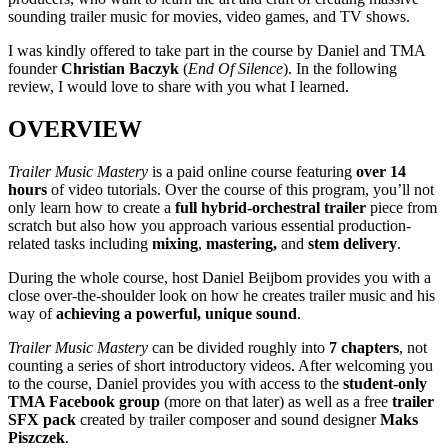
sounding trailer music for movies, video games, and TV shows.
I was kindly offered to take part in the course by Daniel and TMA
founder
Christian Baczyk
(
End Of Silence
). In the following
review, I would love to share with you what I learned.
OVERVIEW
Trailer Music Mastery
is a paid online course featuring
over 14
hours
of video tutorials. Over the course of this program, you’ll not
only learn how to create a
full hybrid-orchestral trailer
piece from
scratch but also how you approach various essential production-
related tasks including
mixing
,
mastering,
and
stem delivery
.
During the whole course, host Daniel Beijbom provides you with a
close over-the-shoulder look on how he creates trailer music and his
way of
achieving a powerful, unique sound
.
Trailer Music Mastery
can be divided roughly into
7 chapters
, not
counting a series of short introductory videos. After welcoming you
to the course, Daniel provides you with access to the
student-only
TMA Facebook group
(more on that later) as well as a free
trailer
SFX pack
created by trailer composer and sound designer
Maks
Piszczek
.