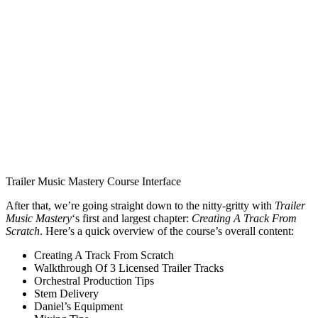
Trailer Music Mastery Course Interface
After that, we’re going straight down to the nitty-gritty with
Trailer
Music Mastery
‘s first and largest chapter:
Creating A Track From
Scratch
. Here’s a quick overview of the course’s overall content:
Creating A Track From Scratch
Walkthrough Of 3 Licensed Trailer Tracks
Orchestral Production Tips
Stem Delivery
Daniel’s Equipment