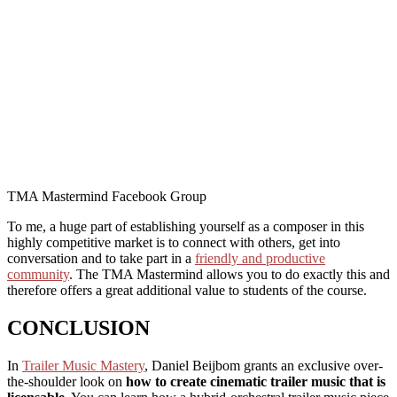
TMA Mastermind Facebook Group
To me, a huge part of establishing yourself as a composer in this
highly competitive market is to connect with others, get into
conversation and to take part in a
friendly and productive
community
. The TMA Mastermind allows you to do exactly this and
therefore offers a great additional value to students of the course.
CONCLUSION
In
Trailer Music Mastery
, Daniel Beijbom grants an exclusive over-
the-shoulder look on
how to create cinematic trailer music that is