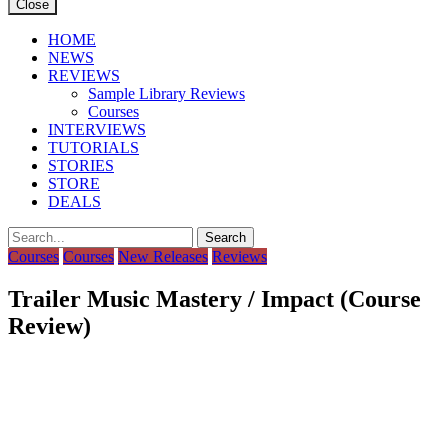
Close
HOME
NEWS
REVIEWS
Sample Library Reviews
Courses
INTERVIEWS
TUTORIALS
STORIES
STORE
DEALS
Courses
Courses
New Releases
Reviews
Trailer Music Mastery / Impact (Course
Review)