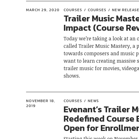
MARCH 29, 2020
COURSES
COURSES
NEW RELEAS
Trailer Music Mast
Impact (Course Re
Today we’re taking a look at an 
called Trailer Music Mastery, a
towards composers and music 
want to learn creating massive
trailer music for movies, video
shows.
NOVEMBER 18,
COURSES
NEWS
Evenant’s Trailer M
2019
Redefined Course 
Open for Enrollmen
Starting this week on November 