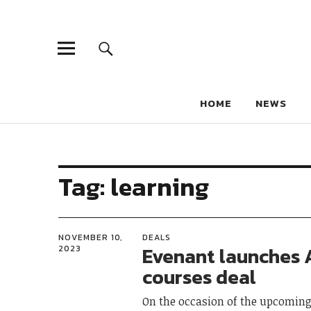
HOME
NEWS
Tag:
learning
NOVEMBER 10,
DEALS
Evenant launches 
2023
courses deal
On the occasion of the upcoming