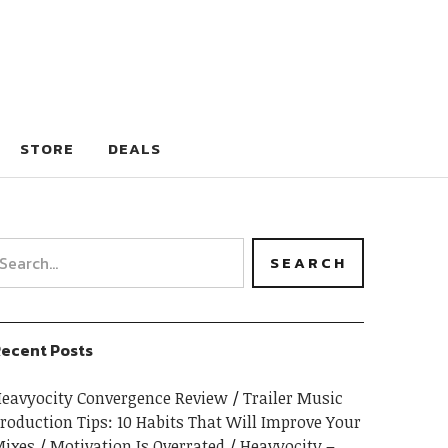
STORE
DEALS
ecent Posts
eavyocity Convergence Review
Trailer Music
roduction Tips: 10 Habits That Will Improve Your
ixes
Motivation Is Overrated
Heavyocity –