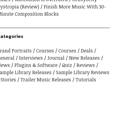
ystropia (Review)
Finish More Music With 30-
inute Composition Blocks
ategories
rand Portraits
Courses
Courses
Deals
eneral
Interviews
Journal
New Releases
News
Plugins & Software
Quiz
Reviews
ample Library Releases
Sample Library Reviews
Stories
Trailer Music Releases
Tutorials