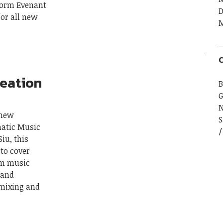
tform Evenant
D
or all new
M
C
reation
B
G
 new
S
matic Music
iu, this
to cover
rom music
 and
 mixing and