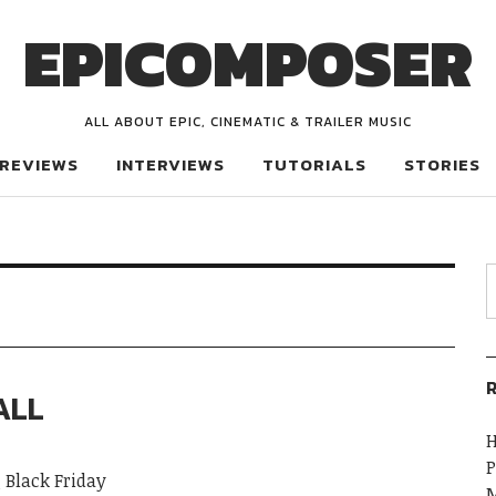
EPICOMPOSER
ALL ABOUT EPIC, CINEMATIC & TRAILER MUSIC
REVIEWS
INTERVIEWS
TUTORIALS
STORIES
R
ALL
H
P
 Black Friday
M