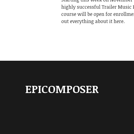
highly successful Trailer Music
course will be open for enrollme
out everything about it here.
EPICOMPOSER