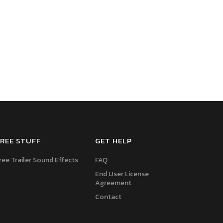
REE STUFF
GET HELP
ree Trailer Sound Effects
FAQ
End User License
Agreement
Contact