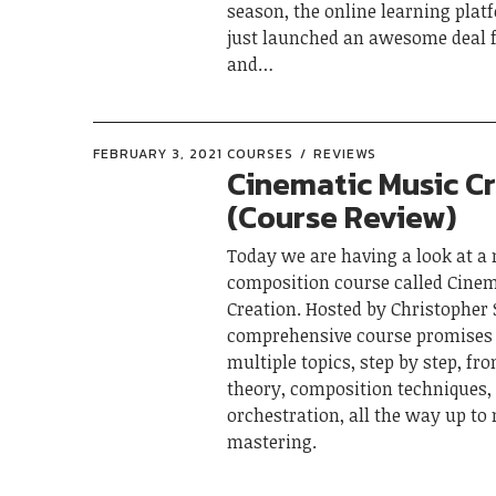
season, the online learning pla
just launched an awesome deal f
and…
FEBRUARY 3, 2021
COURSES
REVIEWS
Cinematic Music C
(Course Review)
Today we are having a look at a
composition course called Cine
Creation. Hosted by Christopher S
comprehensive course promises 
multiple topics, step by step, f
theory, composition techniques,
orchestration, all the way up to
mastering.