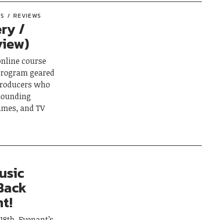
ES
REVIEWS
ery /
view)
online course
 program geared
producers who
 sounding
games, and TV
usic
Back
t!
18th, Evenant’s