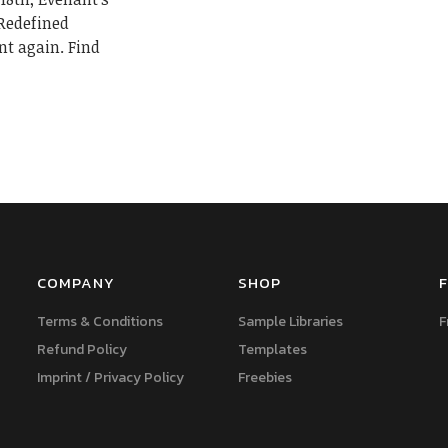
 Redefined
nt again. Find
COMPANY
SHOP
F
Terms & Conditions
Sample Libraries
F
Refund Policy
Templates
Imprint / Privacy Policy
Freebies