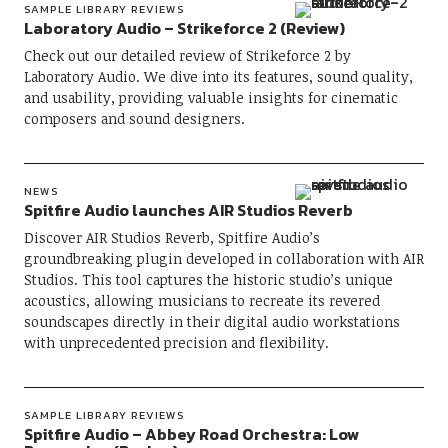
SAMPLE LIBRARY REVIEWS
Laboratory Audio – Strikeforce 2 (Review)
Check out our detailed review of Strikeforce 2 by
Laboratory Audio. We dive into its features, sound quality,
and usability, providing valuable insights for cinematic
composers and sound designers.
NEWS
Spitfire Audio launches AIR Studios Reverb
Discover AIR Studios Reverb, Spitfire Audio’s
groundbreaking plugin developed in collaboration with AIR
Studios. This tool captures the historic studio’s unique
acoustics, allowing musicians to recreate its revered
soundscapes directly in their digital audio workstations
with unprecedented precision and flexibility.
SAMPLE LIBRARY REVIEWS
Spitfire Audio – Abbey Road Orchestra: Low