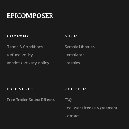
EPICOMPOSER
COMPANY
SHOP
Terms & Conditions
Sample Libraries
Refund Policy
Templates
Imprint / Privacy Policy
Freebies
FREE STUFF
GET HELP
Free Trailer Sound Effects
FAQ
End User License Agreement
Contact