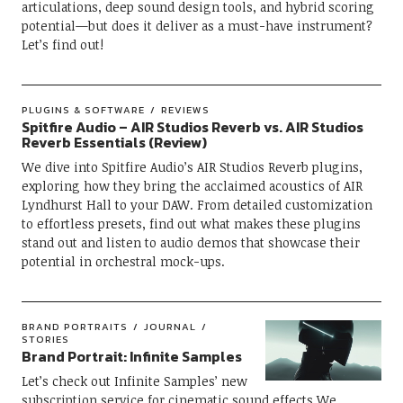
articulations, deep sound design tools, and hybrid scoring
potential—but does it deliver as a must-have instrument?
Let’s find out!
PLUGINS & SOFTWARE
REVIEWS
Spitfire Audio – AIR Studios Reverb vs. AIR Studios
Reverb Essentials (Review)
We dive into Spitfire Audio’s AIR Studios Reverb plugins,
exploring how they bring the acclaimed acoustics of AIR
Lyndhurst Hall to your DAW. From detailed customization
to effortless presets, find out what makes these plugins
stand out and listen to audio demos that showcase their
potential in orchestral mock-ups.
BRAND PORTRAITS
JOURNAL
STORIES
Brand Portrait: Infinite Samples
Let’s check out Infinite Samples’ new
subscription service for cinematic sound effects.We