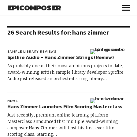
EPICOMPOSER
26 Search Results for:
hans zimmer
SAMPLE LIBRARY REVIEWS
Spitfire Audio – Hans Zimmer Strings (Review)
As probably one of their most ambitious projects to date,
award-winning British sample library developer Spitfire
Audio just released an orchestral string library…
NEWS
Hans Zimmer Launches Film Scoring Masterclass
Just recently, premium online learning platform
MasterClass announced that multiple Award-winning
composer Hans Zimmer will host his first ever film
scoring class. Starting…