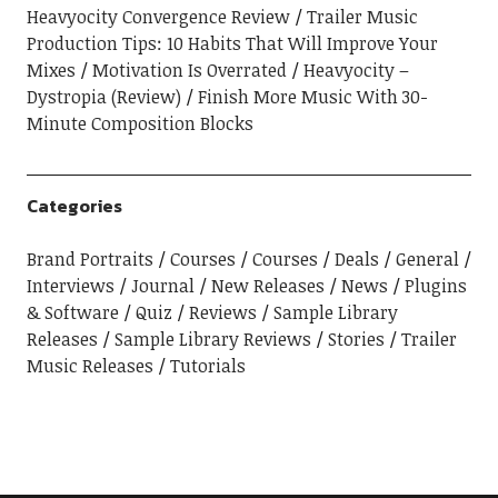
Heavyocity Convergence Review
Trailer Music
Production Tips: 10 Habits That Will Improve Your
Mixes
Motivation Is Overrated
Heavyocity –
Dystropia (Review)
Finish More Music With 30-
Minute Composition Blocks
Categories
Brand Portraits
Courses
Courses
Deals
General
Interviews
Journal
New Releases
News
Plugins
& Software
Quiz
Reviews
Sample Library
Releases
Sample Library Reviews
Stories
Trailer
Music Releases
Tutorials