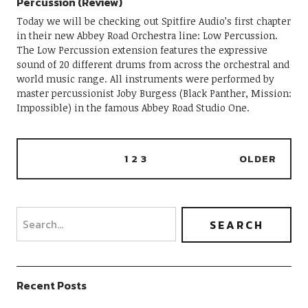
Percussion (Review)
Today we will be checking out Spitfire Audio’s first chapter
in their new Abbey Road Orchestra line: Low Percussion.
The Low Percussion extension features the expressive
sound of 20 different drums from across the orchestral and
world music range. All instruments were performed by
master percussionist Joby Burgess (Black Panther, Mission:
Impossible) in the famous Abbey Road Studio One.
1
2
3
OLDER
Recent Posts