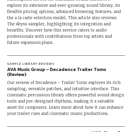
explore its extensive and ever-growing sound library, its
flexible pricing options, advanced browsing features, and
the a la carte selection model. This article also reviews
The Abyss sampler, highlighting its integration and
benefits. Discover how this service caters to audio
professionals with contributions from top artists and
future expansion plans.
SAMPLE LIBRARY REVIEWS
AVA Music Group – Decadence Trailer Toms
(Review)
Our review of Decadence – Trailer Toms explores its rich
sampling, versatile patches, and intuitive interface. This
cinematic percussion library offers powerful sound design
tools and pre-designed rhythms, making it a valuable
asset for composers. Learn more about how it can enhance
your trailer cues and cinematic music productions.