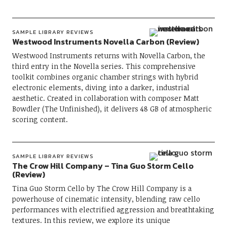
SAMPLE LIBRARY REVIEWS
Westwood Instruments Novella Carbon (Review)
Westwood Instruments returns with Novella Carbon, the
third entry in the Novella series. This comprehensive
toolkit combines organic chamber strings with hybrid
electronic elements, diving into a darker, industrial
aesthetic. Created in collaboration with composer Matt
Bowdler (The Unfinished), it delivers 48 GB of atmospheric
scoring content.
SAMPLE LIBRARY REVIEWS
The Crow Hill Company – Tina Guo Storm Cello
(Review)
Tina Guo Storm Cello by The Crow Hill Company is a
powerhouse of cinematic intensity, blending raw cello
performances with electrified aggression and breathtaking
textures. In this review, we explore its unique