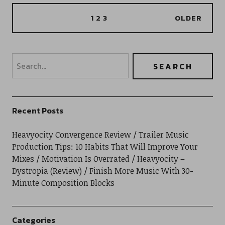
1
2
3
OLDER
Recent Posts
Heavyocity Convergence Review
Trailer Music
Production Tips: 10 Habits That Will Improve Your
Mixes
Motivation Is Overrated
Heavyocity –
Dystropia (Review)
Finish More Music With 30-
Minute Composition Blocks
Categories