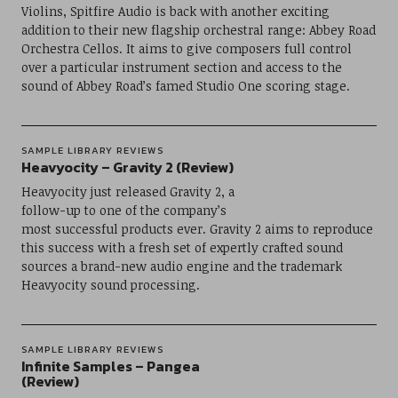
Violins, Spitfire Audio is back with another exciting
addition to their new flagship orchestral range: Abbey Road
Orchestra Cellos. It aims to give composers full control
over a particular instrument section and access to the
sound of Abbey Road’s famed Studio One scoring stage.
SAMPLE LIBRARY REVIEWS
Heavyocity – Gravity 2 (Review)
Heavyocity just released Gravity 2, a
follow-up to one of the company’s
most successful products ever. Gravity 2 aims to reproduce
this success with a fresh set of expertly crafted sound
sources a brand-new audio engine and the trademark
Heavyocity sound processing.
SAMPLE LIBRARY REVIEWS
Infinite Samples – Pangea
(Review)