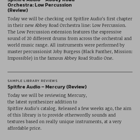
Orchestra: Low Percussion
(Review)
Today we will be checking out Spitfire Audio’s first chapter
in their new Abbey Road Orchestra line: Low Percussion.
The Low Percussion extension features the expressive
sound of 20 different drums from across the orchestral and
world music range. All instruments were performed by
master percussionist Joby Burgess (Black Panther, Mission:
Impossible) in the famous Abbey Road Studio One.
SAMPLE LIBRARY REVIEWS
Spitfire Audio – Mercury (Review)
Today we will be reviewing Mercury,
the latest synthesizer addition to
Spitfire Audio’s catalog. Released a few weeks ago, the aim
of this library is to provide otherwordly sounds and
textures based on really unique instruments, at a very
affordable price.