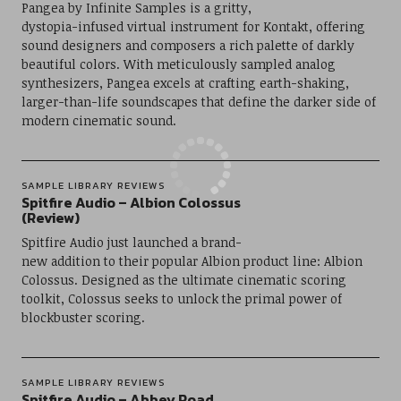
Pangea by Infinite Samples is a gritty,
dystopia-infused virtual instrument for Kontakt, offering
sound designers and composers a rich palette of darkly
beautiful colors. With meticulously sampled analog
synthesizers, Pangea excels at crafting earth-shaking,
larger-than-life soundscapes that define the darker side of
modern cinematic sound.
SAMPLE LIBRARY REVIEWS
Spitfire Audio – Albion Colossus
(Review)
Spitfire Audio just launched a brand-
new addition to their popular Albion product line: Albion
Colossus. Designed as the ultimate cinematic scoring
toolkit, Colossus seeks to unlock the primal power of
blockbuster scoring.
SAMPLE LIBRARY REVIEWS
Spitfire Audio – Abbey Road