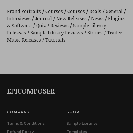
Brand Portraits
Courses
Courses
Deals
General
Interviews
Journal
New Releases
News
Plugins
& Software
Quiz
Reviews
Sample Library
Releases
Sample Library Reviews
Stories
Trailer
Music Releases
Tutorials
EPICOMPOSER
COMPANY
SHOP
Terms & Conditions
Sample Libraries
Refund Policy
Templates