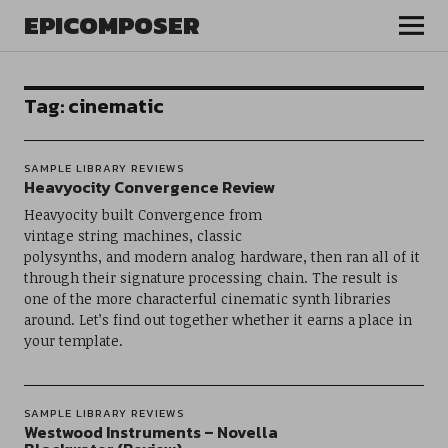
EPICOMPOSER
Tag:
cinematic
SAMPLE LIBRARY REVIEWS
Heavyocity Convergence Review
Heavyocity built Convergence from
vintage string machines, classic
polysynths, and modern analog hardware, then ran all of it
through their signature processing chain. The result is
one of the more characterful cinematic synth libraries
around. Let’s find out together whether it earns a place in
your template.
SAMPLE LIBRARY REVIEWS
Westwood Instruments – Novella