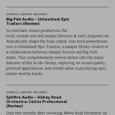
SAMPLE LIBRARY REVIEWS
Big Fish Audio – Unleashed: Epic
Trailers (Review)
In cinematic music production, the
tools, sounds and and sample libraries at one’s disposal can
dramatically shape the final output. One such powerhouse
tool is Unleashed: Epic Trailers, a sample library created in
a collaboration between Sample Factory and Big Fish
Audio. This comprehensive review delves into the many
features of this 14 GB+ library, exploring its sound quality,
practical applications, and overall value in producing epic,
trailer-worthy tracks.
SAMPLE LIBRARY REVIEWS
Spitfire Audio – Abbey Road
Orchestra: Cellos Professional
(Review)
Only two months after releasing Abbey Road Orchestra: 1st