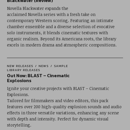
Blackwater (Review)
Novella Blackwater expands the
acclaimed Novella series with a fresh take on
contemporary Western scoring. Featuring an intimate
chamber ensemble and a diverse selection of evocative
solo instruments, it blends cinematic textures with
organic realism. Beyond its Americana roots, the library
excels in modern drama and atmospheric compositions.
NEW RELEASES
NEWS
SAMPLE
LIBRARY RELEASES
Out Now: BLAST – Cinematic
Explosions
Ignite your creative projects with BLAST – Cinematic
Explosions.
Tailored for filmmakers and video editors, this pack
features over 200 high-quality explosion sounds and audio
effects in three versatile variations, enhancing any scene
with depth and intensity. Perfect for dynamic visual
storytelling.