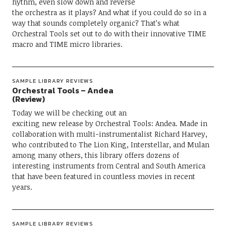
hythm, even slow down and reverse
the orchestra as it plays? And what if you could do so in a
way that sounds completely organic? That’s what
Orchestral Tools set out to do with their innovative TIME
macro and TIME micro libraries.
SAMPLE LIBRARY REVIEWS
Orchestral Tools – Andea
(Review)
Today we will be checking out an
exciting new release by Orchestral Tools: Andea. Made in
collaboration with multi-instrumentalist Richard Harvey,
who contributed to The Lion King, Interstellar, and Mulan
among many others, this library offers dozens of
interesting instruments from Central and South America
that have been featured in countless movies in recent
years.
SAMPLE LIBRARY REVIEWS