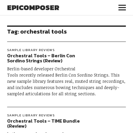
EPICOMPOSER
Tag:
orchestral tools
SAMPLE LIBRARY REVIEWS
Orchestral Tools – Berlin Con
Sordino Strings (Review)
Berlin-based developer Orchestral
Tools recently released Berlin Con Sordino Strings. This
new sample library features real, muted string recordings,
and includes numerous bowing techniques and deeply-
sampled articulations for all string sections.
SAMPLE LIBRARY REVIEWS
Orchestral Tools – TIME Bundle
(Review)