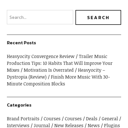
Recent Posts
Heavyocity Convergence Review
Trailer Music
Production Tips: 10 Habits That Will Improve Your
Mixes
Motivation Is Overrated
Heavyocity –
Dystropia (Review)
Finish More Music With 30-
Minute Composition Blocks
Categories
Brand Portraits
Courses
Courses
Deals
General
Interviews
Journal
New Releases
News
Plugins