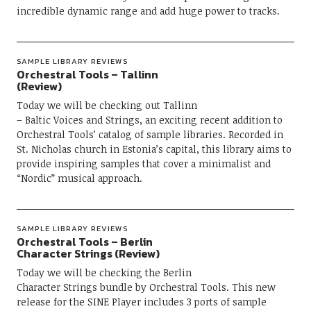
incredible dynamic range and add huge power to tracks.
SAMPLE LIBRARY REVIEWS
Orchestral Tools – Tallinn
(Review)
Today we will be checking out Tallinn
– Baltic Voices and Strings, an exciting recent addition to
Orchestral Tools’ catalog of sample libraries. Recorded in
St. Nicholas church in Estonia’s capital, this library aims to
provide inspiring samples that cover a minimalist and
“Nordic” musical approach.
SAMPLE LIBRARY REVIEWS
Orchestral Tools – Berlin
Character Strings (Review)
Today we will be checking the Berlin
Character Strings bundle by Orchestral Tools. This new
release for the SINE Player includes 3 ports of sample