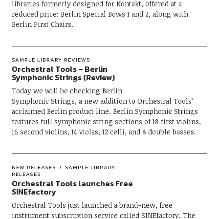
libraries formerly designed for Kontakt, offered at a
reduced price: Berlin Special Bows 1 and 2, along with
Berlin First Chairs.
SAMPLE LIBRARY REVIEWS
Orchestral Tools – Berlin
Symphonic Strings (Review)
Today we will be checking Berlin
Symphonic Strings, a new addition to Orchestral Tools’
acclaimed Berlin product line. Berlin Symphonic Strings
features full symphonic string sections of 18 first violins,
16 second violins, 14 violas, 12 celli, and 8 double basses.
NEW RELEASES
SAMPLE LIBRARY
RELEASES
Orchestral Tools launches Free
SINEfactory
Orchestral Tools just launched a brand-new, free
instrument subscription service called SINEfactory. The