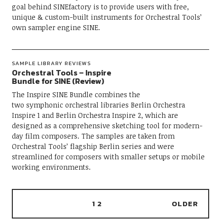
goal behind SINEfactory is to provide users with free,
unique & custom-built instruments for Orchestral Tools’
own sampler engine SINE.
SAMPLE LIBRARY REVIEWS
Orchestral Tools – Inspire
Bundle for SINE (Review)
The Inspire SINE Bundle combines the
two symphonic orchestral libraries Berlin Orchestra
Inspire 1 and Berlin Orchestra Inspire 2, which are
designed as a comprehensive sketching tool for modern-
day film composers. The samples are taken from
Orchestral Tools’ flagship Berlin series and were
streamlined for composers with smaller setups or mobile
working environments.
1
2
OLDER