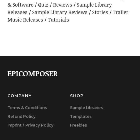
& Software
Quiz
Reviews
Sample Library
Releases
Sample Library Reviews
Stories
Trailer
Music Releases
Tutorials
EPICOMPOSER
COMPANY
SHOP
Terms & Conditions
Sample Libraries
Refund Policy
Templates
Imprint / Privacy Policy
Freebies