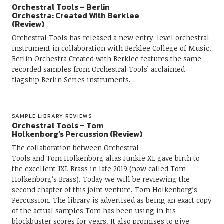
Orchestral Tools – Berlin
Orchestra: Created With Berklee
(Review)
Orchestral Tools has released a new entry-level orchestral
instrument in collaboration with Berklee College of Music.
Berlin Orchestra Created with Berklee features the same
recorded samples from Orchestral Tools’ acclaimed
flagship Berlin Series instruments.
SAMPLE LIBRARY REVIEWS
Orchestral Tools – Tom
Holkenborg’s Percussion (Review)
The collaboration between Orchestral
Tools and Tom Holkenborg alias Junkie XL gave birth to
the excellent JXL Brass in late 2019 (now called Tom
Holkenborg’s Brass). Today we will be reviewing the
second chapter of this joint venture, Tom Holkenborg’s
Percussion. The library is advertised as being an exact copy
of the actual samples Tom has been using in his
blockbuster scores for years. It also promises to give