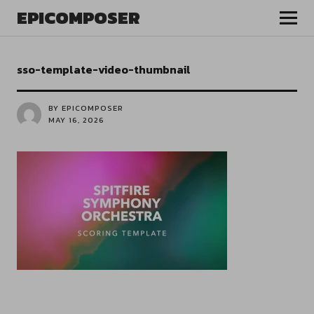
EPICOMPOSER
sso-template-video-thumbnail
BY EPICOMPOSER
MAY 16, 2026