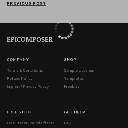
PREVIOUS POST
EPICOMPOSER
COMPANY
SHOP
Terms & Conditions
Sample Libraries
Refund Policy
Templates
Imprint / Privacy Policy
Freebies
FREE STUFF
GET HELP
Free Trailer Sound Effects
FAQ