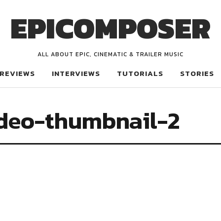
EPICOMPOSER
ALL ABOUT EPIC, CINEMATIC & TRAILER MUSIC
REVIEWS
INTERVIEWS
TUTORIALS
STORIES
deo-thumbnail-2