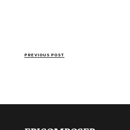
PREVIOUS POST