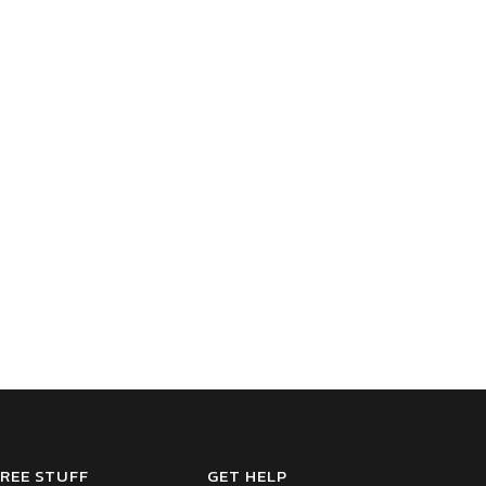
REE STUFF
GET HELP