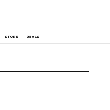
STORE
DEALS