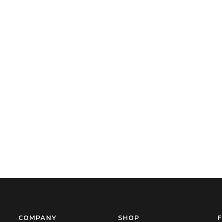
COMPANY
SHOP
F