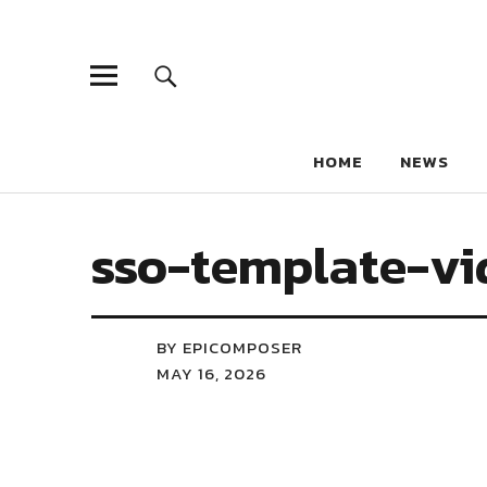
HOME
NEWS
sso-template-vi
BY EPICOMPOSER
MAY 16, 2026