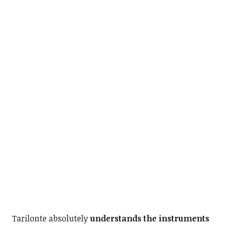
Tarilonte absolutely
understands the instruments