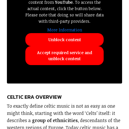
content from
YouTube
. To access the
actual content, click the button below.
Please note that doing so will share data
with third-party providers.
More Information
Unblock content
Accept required service and
unblock content
CELTIC ERA OVERVIEW
To exactly define celtic music is not as easy as one
might think, starting with the word ‘Celts’ itself: it
describes a
group of ethnicities
, descendants of the
western regions of Europe. Today celtic music has a