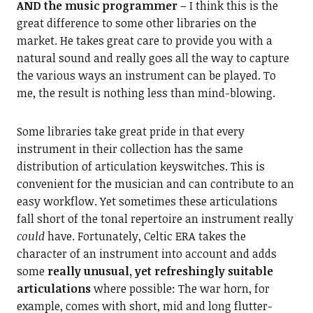
AND the music programmer
– I think this is the
great difference to some other libraries on the
market. He takes great care to provide you with a
natural sound and really goes all the way to capture
the various ways an instrument can be played. To
me, the result is nothing less than mind-blowing.
Some libraries take great pride in that every
instrument in their collection has the same
distribution of articulation keyswitches. This is
convenient for the musician and can contribute to an
easy workflow. Yet sometimes these articulations
fall short of the tonal repertoire an instrument really
could
have. Fortunately, Celtic ERA takes the
character of an instrument into account and adds
some
really unusual, yet refreshingly suitable
articulations
where possible: The war horn, for
example, comes with short, mid and long flutter-