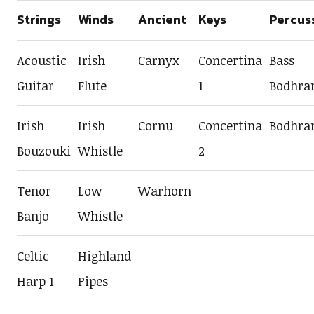
Strings
Winds
Ancient
Keys
Percus
Acoustic
Irish
Carnyx
Concertina
Bass
Guitar
Flute
1
Bodhra
Irish
Irish
Cornu
Concertina
Bodhra
Bouzouki
Whistle
2
Tenor
Low
Warhorn
Banjo
Whistle
Celtic
Highland
Harp 1
Pipes