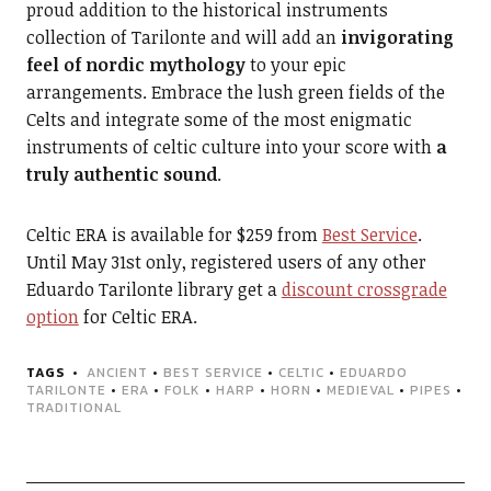
proud addition to the historical instruments
collection of Tarilonte and will add an
invigorating
feel of nordic mythology
to your epic
arrangements. Embrace the lush green fields of the
Celts and integrate some of the most enigmatic
instruments of celtic culture into your score with
a
truly authentic sound
.
Celtic ERA is available for $259 from
Best Service
.
Until May 31st only, registered users of any other
Eduardo Tarilonte library get a
discount crossgrade
option
for Celtic ERA.
TAGS
ANCIENT
•
BEST SERVICE
•
CELTIC
•
EDUARDO
TARILONTE
•
ERA
•
FOLK
•
HARP
•
HORN
•
MEDIEVAL
•
PIPES
•
TRADITIONAL