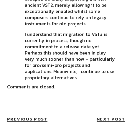
ancient VST2, merely allowing it to be
exceptionally enabled whilst some
composers continue to rely on legacy
instruments for old projects.
I understand that migration to VST3 is
currently in process, though no
commitment to a release date yet.
Perhaps this should have been in play
very much sooner than now – particularly
for pro/semi-pro projects and
applications. Meanwhile, I continue to use
proprietary alternatives.
Comments are closed.
PREVIOUS POST
NEXT POST