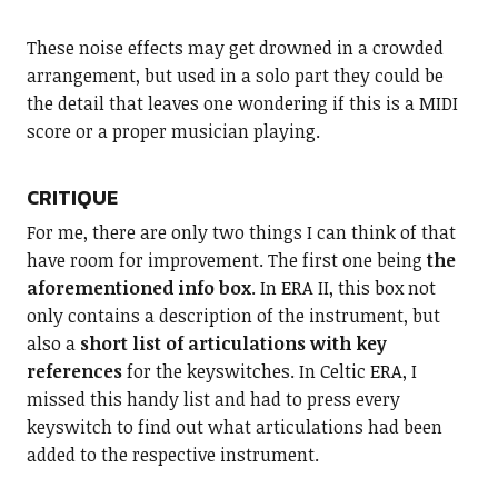
These noise effects may get drowned in a crowded
arrangement, but used in a solo part they could be
the detail that leaves one wondering if this is a MIDI
score or a proper musician playing.
CRITIQUE
For me, there are only two things I can think of that
have room for improvement. The first one being
the
aforementioned info box
. In ERA II, this box not
only contains a description of the instrument, but
also a
short list of articulations with key
references
for the keyswitches. In Celtic ERA, I
missed this handy list and had to press every
keyswitch to find out what articulations had been
added to the respective instrument.