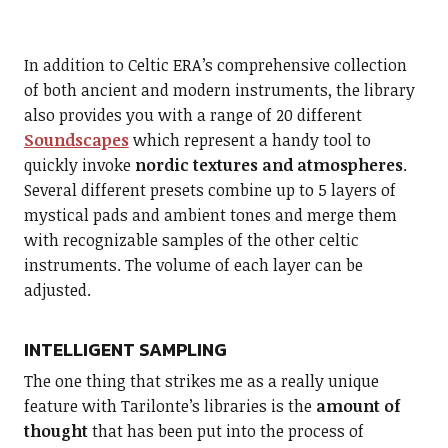
In addition to Celtic ERA’s comprehensive collection
of both ancient and modern instruments, the library
also provides you with a range of 20 different
Soundscapes
which represent a handy tool to
quickly invoke
nordic textures and atmospheres
.
Several different presets combine up to 5 layers of
mystical pads and ambient tones and merge them
with recognizable samples of the other celtic
instruments. The volume of each layer can be
adjusted.
INTELLIGENT SAMPLING
The one thing that strikes me as a really unique
feature with Tarilonte’s libraries is the
amount of
thought
that has been put into the process of