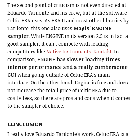
The second point of criticism is not even directed at
Eduardo Tarilonte and his crew, but at the software
Celtic ERA uses. As ERA II and most other libraries by
Tarilonte, this one also uses
Magix’ ENGINE
sampler
. While ENGINE in its version 2.5 is in fact a
good sampler, it can’t compete with leading
competitors like
Native Instruments’ Kontakt
. In
comparison, ENGINE
has slower loading times,
inferior performance and a really cumbersome
GUI
when going outside of Celtic ERA’s main
interface. On the other hand, Engine is free and does
not increase the retail price of Celtic ERA due to
costly fees, so there are pros and cons when it comes
to the sampler of choice.
CONCLUSION
I really love Eduardo Tarilonte’s work. Celtic ERA is a