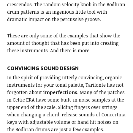
crescendos. The random velocity knob in the Bodhran
drum patterns is an ingenious little tool with
dramatic impact on the percussive groove.
These are only some of the examples that show the
amount of thought that has been put into creating
these instruments. And there is more…
CONVINCING SOUND DESIGN
In the spirit of providing utterly convincing, organic
instruments for your tonal palette, Tarilonte has not
forgotten about
imperfections
. Many of the patches
in Celtic ERA have some built-in noise samples at the
upper end of the scale. Sliding fingers over strings
when changing a chord, release sounds of Concertina
keys with adjustable volume or hand hit noises on
the Bodhran drums are just a few examples.