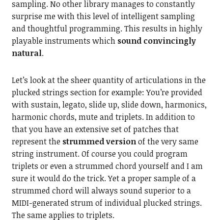
sampling. No other library manages to constantly
surprise me with this level of intelligent sampling
and thoughtful programming. This results in highly
playable instruments which
sound convincingly
natural
.
Let’s look at the sheer quantity of articulations in the
plucked strings section for example: You’re provided
with sustain, legato, slide up, slide down, harmonics,
harmonic chords, mute and triplets. In addition to
that you have an extensive set of patches that
represent the
strummed version
of the very same
string instrument. Of course you could program
triplets or even a strummed chord yourself and I am
sure it would do the trick. Yet a proper sample of a
strummed chord will always sound superior to a
MIDI-generated strum of individual plucked strings.
The same applies to triplets.