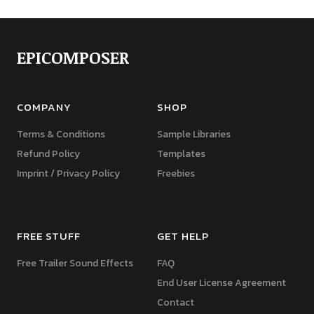
EPICOMPOSER
COMPANY
SHOP
Terms & Conditions
Sample Libraries
Refund Policy
Templates
Imprint / Privacy Policy
Freebies
FREE STUFF
GET HELP
Free Trailer Sound Effects
FAQ
End User License Agreement
Contact