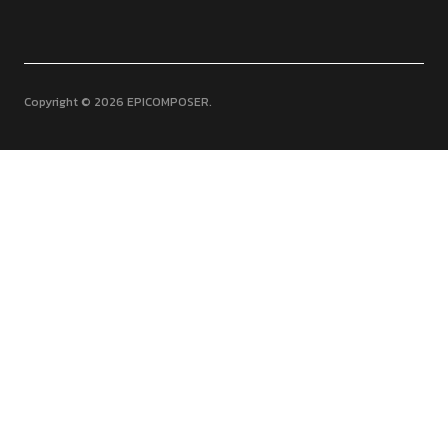
Copyright © 2026 EPICOMPOSER