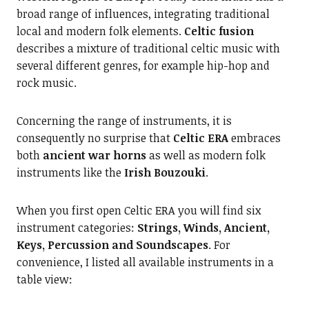
broad range of influences, integrating traditional
local and modern folk elements.
Celtic fusion
describes a mixture of traditional celtic music with
several different genres, for example hip-hop and
rock music.
Concerning the range of instruments, it is
consequently no surprise that
Celtic ERA
embraces
both
ancient war horns
as well as modern folk
instruments like the
Irish Bouzouki
.
When you first open Celtic ERA you will find six
instrument categories:
Strings, Winds, Ancient,
Keys, Percussion and Soundscapes
. For
convenience, I listed all available instruments in a
table view: