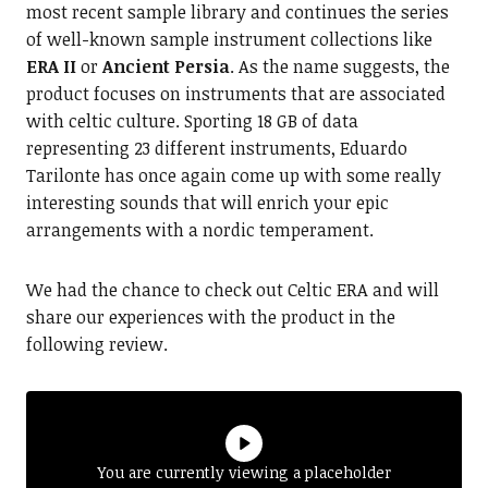
most recent sample library and continues the series
of well-known sample instrument collections like
ERA II
or
Ancient Persia
. As the name suggests, the
product focuses on instruments that are associated
with celtic culture. Sporting 18 GB of data
representing 23 different instruments, Eduardo
Tarilonte has once again come up with some really
interesting sounds that will enrich your epic
arrangements with a nordic temperament.
We had the chance to check out Celtic ERA and will
share our experiences with the product in the
following review.
You are currently viewing a placeholder