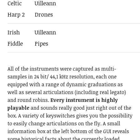
Celtic
Uilleann
Harp 2
Drones
Irish
Uilleann
Fiddle
Pipes
All of the instruments were captured as multi-
samples in 24 bit/ 44,1 kHz resolution, each one
equipped with a range of dynamic graduations as
well as several articulations (including real legato)
and round robins.
Every instrument is highly
playable
and sounds really good just right out of the
box. A variety of keyswitches gives you the possibility
to easily change articulations on the fly. A small
information box at the left bottom of the GUI reveals
some historical facts about the currently loaded