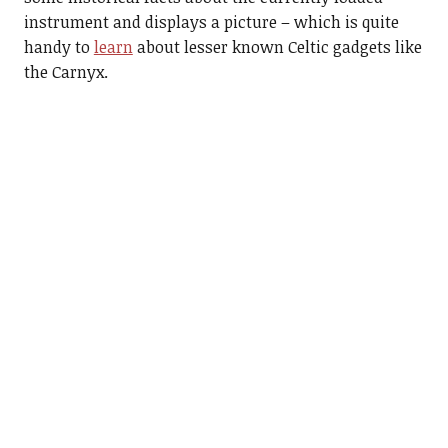
instrument and displays a picture – which is quite
handy to
learn
about lesser known Celtic gadgets like
the Carnyx.