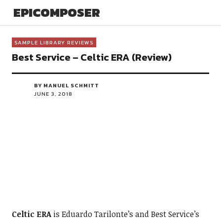
EPICOMPOSER
SAMPLE LIBRARY REVIEWS
Best Service – Celtic ERA (Review)
BY MANUEL SCHMITT
JUNE 3, 2018
Celtic ERA
is Eduardo Tarilonte’s and Best Service’s