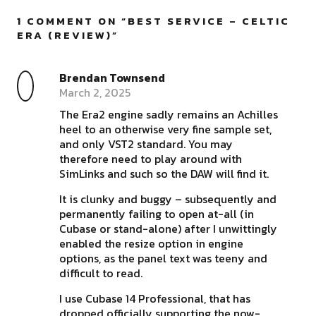
1 COMMENT ON “
BEST SERVICE – CELTIC
ERA (REVIEW)
”
Brendan Townsend
March 2, 2025
The Era2 engine sadly remains an Achilles
heel to an otherwise very fine sample set,
and only VST2 standard. You may
therefore need to play around with
SimLinks and such so the DAW will find it.
It is clunky and buggy – subsequently and
permanently failing to open at-all (in
Cubase or stand-alone) after I unwittingly
enabled the resize option in engine
options, as the panel text was teeny and
difficult to read.
I use Cubase 14 Professional, that has
dropped officially supporting the now-