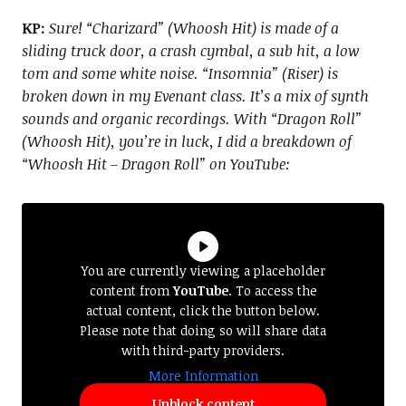
KP:
Sure! “Charizard” (Whoosh Hit) is made of a
sliding truck door, a crash cymbal, a sub hit, a low
tom and some white noise. “Insomnia” (Riser) is
broken down in my Evenant class. It’s a mix of synth
sounds and organic recordings. With “Dragon Roll”
(Whoosh Hit), you’re in luck, I did a breakdown of
“Whoosh Hit – Dragon Roll” on YouTube:
You are currently viewing a placeholder
content from
YouTube
. To access the
actual content, click the button below.
Please note that doing so will share data
with third-party providers.
More Information
Unblock content