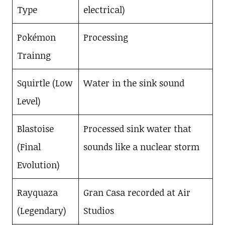
Type
electrical)
Pokémon
Processing
Trainng
Squirtle (Low
Water in the sink sound
Level)
Blastoise
Processed sink water that
(Final
sounds like a nuclear storm
Evolution)
Rayquaza
Gran Casa recorded at Air
(Legendary)
Studios