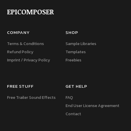
EPICOMPOSER
COMPANY
SHOP
Terms & Conditions
Sample Libraries
Refund Policy
Templates
Imprint / Privacy Policy
Freebies
FREE STUFF
GET HELP
Free Trailer Sound Effects
FAQ
End User License Agreement
Contact