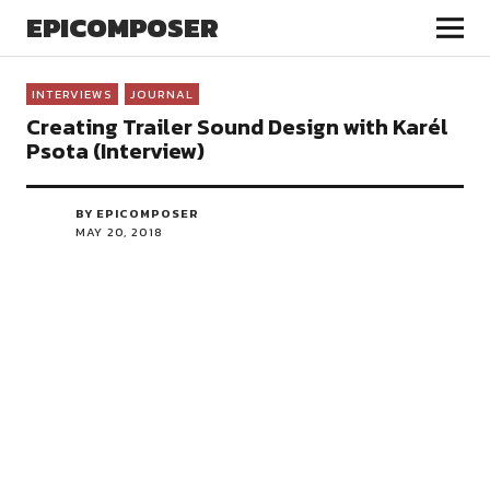
EPICOMPOSER
INTERVIEWS
JOURNAL
Creating Trailer Sound Design with Karél
Psota (Interview)
BY EPICOMPOSER
MAY 20, 2018