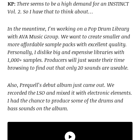
KP:
There seems to be a high demand for an INSTINCT
Vol. 2. So I have that to think about…
In the meantime, I’m working on a Pop Drum Library
with AVA Music Group. We want to create smaller and
more affordable sample packs with excellent quality.
Personally, I dislike big and expensive libraries with
1,000+ samples. Producers will just waste their time
browsing to find out that only 20 sounds are useable.
Also, Prequell’s debut album just came out. We
recorded the LSO and mixed it with electronic elements.
I had the chance to produce some of the drums and
bass sounds on the album.