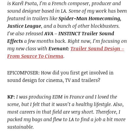
is Karél Psota, I’m a French composer, producer and
sound designer based in LA. Some of my work has been
featured in trailers like
Spider-Man Homecoming,
Justice League
, and a bunch of other blockbusters.
I’ve also released
AVA – INSTINCT Trailer Sound
Effects
a few months back. Right now, I’m focusing on
my new class with
Evenant:
Trailer Sound Design –
From Source To Cinema
.
EPICOMPOSER: How did you first get involved in
sound design for cinema, TV and trailers?
KP:
I was producing EDM in France and I loved the
scene, but I felt that it wasn’t a healthy lifestyle. Also,
most careers in that field are very short. Therefore, I
packed my bags and flew to LA to find a job a bit more
sustainable.