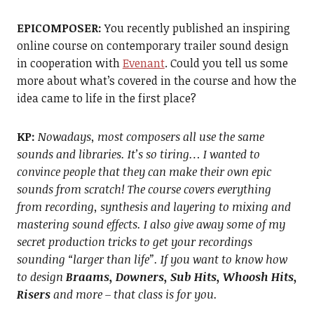
EPICOMPOSER:
You recently published an inspiring
online course on contemporary trailer sound design
in cooperation with
Evenant
. Could you tell us some
more about what’s covered in the course and how the
idea came to life in the first place?
KP:
Nowadays, most composers all use the same
sounds and libraries. It’s so tiring… I wanted to
convince people that they can make their own epic
sounds from scratch! The course covers everything
from recording, synthesis and layering to mixing and
mastering sound effects. I also give away some of my
secret production tricks to get your recordings
sounding “larger than life”. If you want to know how
to design
Braams, Downers, Sub Hits, Whoosh Hits,
Risers
and more – that class is for you.