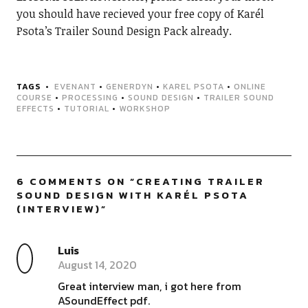
you should have recieved your free copy of Karél
Psota’s Trailer Sound Design Pack already.
TAGS
EVENANT
•
GENERDYN
•
KAREL PSOTA
•
ONLINE
COURSE
•
PROCESSING
•
SOUND DESIGN
•
TRAILER SOUND
EFFECTS
•
TUTORIAL
•
WORKSHOP
6 COMMENTS ON “
CREATING TRAILER
SOUND DESIGN WITH KARÉL PSOTA
(INTERVIEW)
”
Luis
August 14, 2020
Great interview man, i got here from
ASoundEffect pdf.