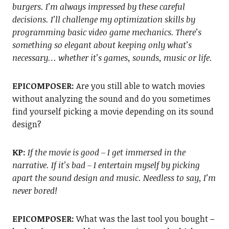
burgers. I’m always impressed by these careful
decisions. I’ll challenge my optimization skills by
programming basic video game mechanics. There’s
something so elegant about keeping only what’s
necessary… whether it’s games, sounds, music or
life.
EPICOMPOSER:
Are you still able to watch movies
without analyzing the sound and do you sometimes
find yourself picking a movie depending on its sound
design?
KP:
If the movie is good – I get immersed in the
narrative. If it’s bad – I entertain myself by picking
apart the sound design and music. Needless to say, I’m
never bored!
EPICOMPOSER:
What was the last tool you bought –