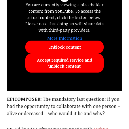
You are currently viewing a placeholder
content from
YouTube
. To access the
actual content, click the button below.
Please note that doing so will share data
with third-party providers.
More Information
Unblock content
Accept required service and
unblock content
EPICOMPOSER:
The mandatory last question: If you
had the opportunity to collaborate with one person –
alive or deceased – who would it be and why?