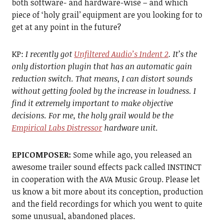
both software- and hardware-wise – and which
piece of ‘holy grail’ equipment are you looking for to
get at any point in the future?
KP:
I recently got
Unfiltered Audio’s Indent 2
. It’s the
only distortion plugin that has an automatic gain
reduction switch. That means, I can distort sounds
without getting fooled by the increase in loudness. I
find it extremely important to make objective
decisions. For me, the holy grail would be the
Empirical Labs Distressor
hardware unit.
EPICOMPOSER:
Some while ago, you released an
awesome trailer sound effects pack called INSTINCT
in cooperation with the AVA Music Group. Please let
us know a bit more about its conception, production
and the field recordings for which you went to quite
some unusual, abandoned places.