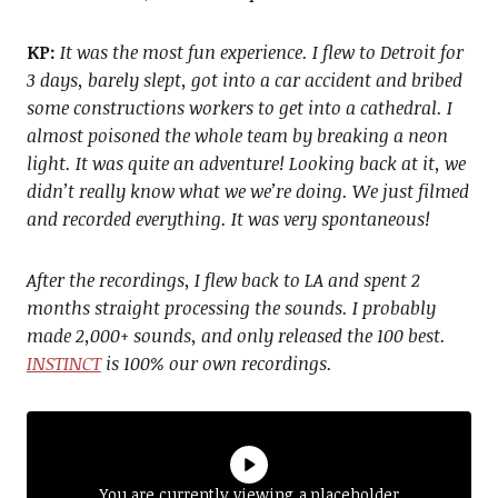
KP:
It was the most fun experience. I flew to Detroit for
3 days, barely slept, got into a car accident and bribed
some constructions workers to get into a cathedral. I
almost poisoned the whole team by breaking a neon
light. It was quite an adventure! Looking back at it, we
didn’t really know what we we’re doing. We just filmed
and recorded everything. It was very spontaneous!
After the recordings, I flew back to LA and spent 2
months straight processing the sounds. I probably
made 2,000+ sounds, and only released the 100 best.
INSTINCT
is 100% our own recordings.
You are currently viewing a placeholder