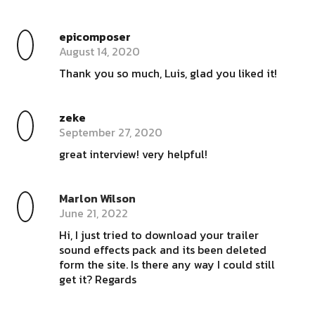
epicomposer
August 14, 2020
Thank you so much, Luis, glad you liked it!
zeke
September 27, 2020
great interview! very helpful!
Marlon Wilson
June 21, 2022
Hi, I just tried to download your trailer
sound effects pack and its been deleted
form the site. Is there any way I could still
get it? Regards