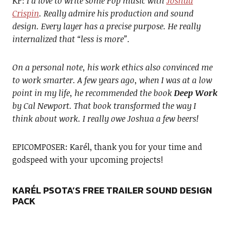
KP:
I’d love to write some Pop music with
Joshua
Crispin
. Really admire his production and sound
design. Every layer has a precise purpose. He really
internalized that “less is more”.
On a personal note, his work ethics also convinced me
to work smarter. A few years ago, when I was at a low
point in my life, he recommended the book
Deep Work
by Cal Newport. That book transformed the way I
think about work. I really owe Joshua a few beers!
EPICOMPOSER: Karél, thank you for your time and
godspeed with your upcoming projects!
KARÉL PSOTA’S FREE TRAILER SOUND DESIGN
PACK