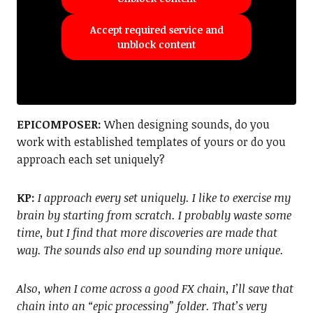
Accept required service and
unblock content
EPICOMPOSER:
When designing sounds, do you
work with established templates of yours or do you
approach each set uniquely?
KP:
I approach every set uniquely. I like to exercise my
brain by starting from scratch. I probably waste some
time, but I find that more discoveries are made that
way. The sounds also end up sounding more unique.
Also, when I come across a good FX chain, I’ll save that
chain into an “epic processing” folder. That’s very