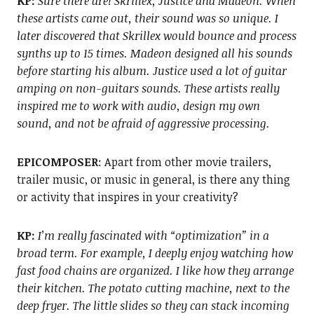
KP:
Sure there are! Skrillex, Justice and Madeon. When
these artists came out, their sound was so unique. I
later discovered that Skrillex would bounce and process
synths up to 15 times. Madeon designed all his sounds
before starting his album. Justice used a lot of guitar
amping on non-guitars sounds. These artists really
inspired me to work with audio, design my own
sound, and not be afraid of aggressive processing.
EPICOMPOSER
: Apart from other movie trailers,
trailer music, or music in general, is there any thing
or activity that inspires in your creativity?
KP:
I’m really fascinated with “optimization” in a
broad term. For example, I deeply enjoy watching how
fast food chains are organized. I like how they arrange
their kitchen. The potato cutting machine, next to the
deep fryer. The little slides so they can stack incoming