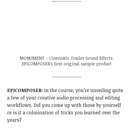
MONUMENT – Cinematic Trailer Sound Effects:
EPICOMPOSER’s first original sample product
EPICOMPOSER
: In the course, you’re unveiling quite
a few of your creative audio processing and editing
workflows. Did you come up with those by yourself
or is it a culmination of tricks you learned over the
years?