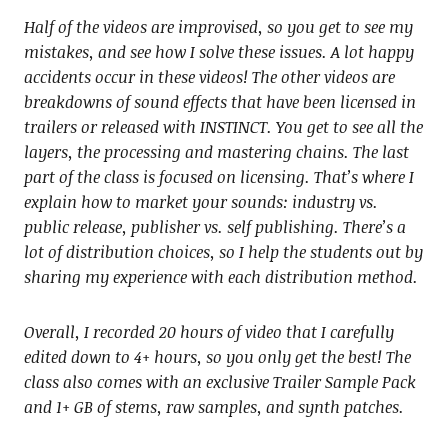
Half of the videos are improvised, so you get to see my
mistakes, and see how I solve these issues. A lot happy
accidents occur in these videos! The other videos are
breakdowns of sound effects that have been licensed in
trailers or released with INSTINCT. You get to see all the
layers, the processing and mastering chains. The last
part of the class is focused on licensing. That’s where I
explain how to market your sounds: industry vs.
public release, publisher vs. self publishing. There’s a
lot of distribution choices, so I help the students out by
sharing my experience with each distribution method.
Overall, I recorded 20 hours of video that I carefully
edited down to 4+ hours, so you only get the best! The
class also comes with an exclusive Trailer Sample Pack
and 1+ GB of stems, raw samples, and synth patches.