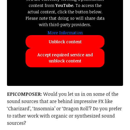
content from
YouTube
. To access the
actual content, click the button below.
Please note that doing so will share data
with third-party providers.
More Information
Unblock content
Accept required service and
unblock content
EPICOMPOSER:
Would you let us in on some of the
sound sources that are behind impressive FX like
‘Charizard’, ‘Insomnia’ or ‘Dragon Roll’? Do you prefer
to rather work with organic or synthesized sound
sources?