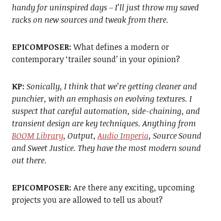
handy for uninspired days – I’ll just throw my saved
racks on new sources and tweak from there.
EPICOMPOSER:
What defines a modern or
contemporary ‘trailer sound’ in your opinion?
KP:
Sonically, I think that we’re getting cleaner and
punchier, with an emphasis on evolving textures. I
suspect that careful automation, side-chaining, and
transient design are key techniques.
Anything from
BOOM Library
, Output,
Audio Imperia
, Source Sound
and Sweet Justice. They have the most modern sound
out there.
EPICOMPOSER:
Are there any exciting, upcoming
projects you are allowed to tell us about?