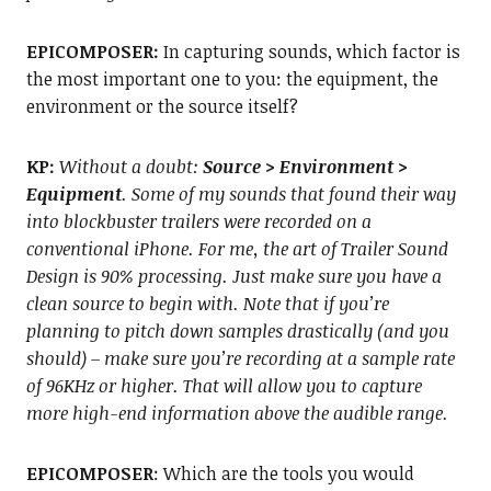
EPICOMPOSER:
In capturing sounds, which factor is
the most important one to you: the equipment, the
environment or the source itself?
KP:
Without a doubt:
Source > Environment >
Equipment
. Some of my sounds that found their way
into blockbuster trailers were recorded on a
conventional iPhone. For me, the art of Trailer Sound
Design is 90% processing. Just make sure you have a
clean source to begin with. Note that if you’re
planning to pitch down samples drastically (and you
should) – make sure you’re recording at a sample rate
of 96KHz or higher. That will allow you to capture
more high-end information above the audible range.
EPICOMPOSER
: Which are the tools you would