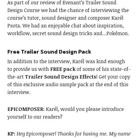
As part of our review of Evenant’s Trailer Sound
Design Course we had the chance of interviewing the
course’s tutor, sound designer and composer Karél
Psota. We had an enjoyable chat about inspiration,
workflow, secret sound design tricks and…Pokémon.
Free Trailer Sound Design Pack
In addition to the interview, Karél was kind enough
to provide us with
FREE pack
of some of his state-of-
the-art
Trailer Sound Design Effects
! Get your copy
of this exclusive audio sample pack at the end of this
interview.
EPICOMPOSER:
Karél, would you please introduce
yourself to our readers?
KP:
Hey Epicomposer! Thanks for having me. My name