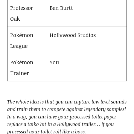
Professor
Ben Burtt
Oak
Pokémon
Hollywood Studios
League
Pokémon
You
Trainer
The whole idea is that you can capture low level sounds
and train them to compete against legendary samples!
In a way, you can have your processed toilet paper
replace a taiko hit in a Hollywood trailer… if you
processed your toilet roll like a boss.