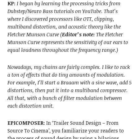
KP:
I began by learning the processing tricks from
Dubstep/Neuro Bass tutorials on YouTube. That’s
where I discovered processors like OTT, clipping,
multiband distortion, and acoustic theory like the
Fletcher Munson Curve (
Editor’s note:
The Fletcher
Munson Curve represents the sensitivity of our ears to
equal loudness throughout the frequency range.)
Nowadays, my chains are fairly complex. I like to rack
a ton of effects that do tiny amounts of modulation.
For example, I’ll start a Braaam with a sine wave, add 5
distortions, then put it into a multiband compressor.
All that, with a bunch of filter modulation between
each distortion unit.
EPICOMPOSER:
In ‘Trailer Sound Design – From
Source To Cinema’, you familiarize your readers to
the process of sound design by using a hilarious