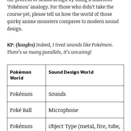
‘Pokémon’ analogy. For those who didn’t take the
course yet, please tell us how the world of those
quirky anime monsters compares to modern sound
design.
KP:
(laughs)
Indeed, I treat sounds like Pokémon.
There’s so many parallels, it’s uncanny!
Pokémon
Sound Design World
World
Pokémon
Sounds
Poké Ball
Microphone
Pokémon
Object Type (metal, fire, tube,