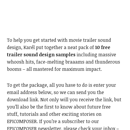
To help you get started with movie trailer sound
design, Karél put together a neat pack of
10 free
trailer sound design samples
including massive
whoosh hits, face-melting braaams and thunderous
booms – all mastered for maximum impact.
To get the package, all you have to do is enter your
email address below, so we can send you the
download link. Not only will you receive the link, but
you’ll also be the first to know about future free
stuff, tutorials and other exciting stories on
EPICOMPOSER. If you’re a subscriber to our
EPICOMPOSER newsletter, please check your inbox –