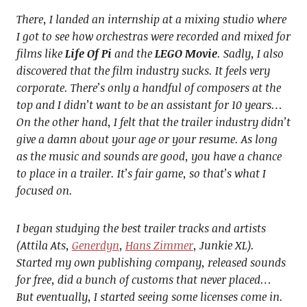
There, I landed an internship at a mixing studio where
I got to see how orchestras were recorded and mixed for
films like
Life Of Pi
and the
LEGO Movie
. Sadly, I also
discovered that the film industry sucks. It feels very
corporate. There’s only a handful of composers at the
top and I didn’t want to be an assistant for 10 years…
On the other hand, I felt that the trailer industry didn’t
give a damn about your age or your resume. As long
as the music and sounds are good, you have a chance
to place in a trailer. It’s fair game, so that’s what I
focused on.
I began studying the best trailer tracks and artists
(Attila Ats,
Generdyn
,
Hans Zimmer
, Junkie XL).
Started my own publishing company, released sounds
for free, did a bunch of customs that never placed…
But eventually, I started seeing some licenses come in.