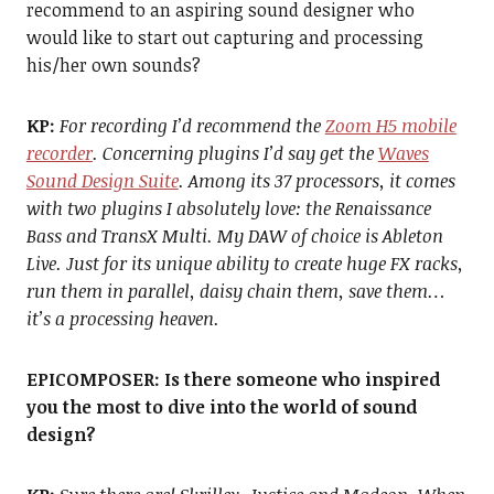
recommend to an aspiring sound designer who
would like to start out capturing and processing
his/her own sounds?
KP:
For r
ecording I’d recommend the
Zoom H5 mobile
recorder
. Concerning plugins I’d say get the
Waves
Sound Design Suite
. Among its 37 processors, it comes
with two plugins I absolutely love: the Renaissance
Bass and TransX Multi. My DAW of choice is Ableton
Live. Just for its unique ability to create huge FX racks,
run them in parallel, daisy chain them, save them…
it’s a processing heaven.
EPICOMPOSER:
Is there someone who inspired
you the most to dive into the world of sound
design?