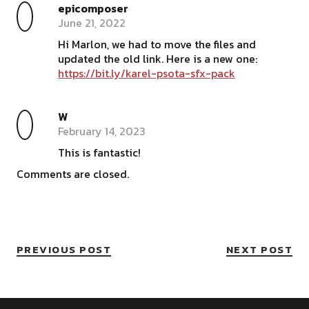
epicomposer
June 21, 2022
Hi Marlon, we had to move the files and
updated the old link. Here is a new one:
https://bit.ly/karel-psota-sfx-pack
W
February 14, 2023
This is fantastic!
Comments are closed.
PREVIOUS POST
NEXT POST