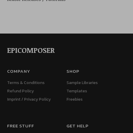
EPICOMPOSER
COMPANY
SHOP
Terms & Conditions
Sample Libraries
Refund Policy
Templates
Imprint / Privacy Policy
Freebies
FREE STUFF
GET HELP