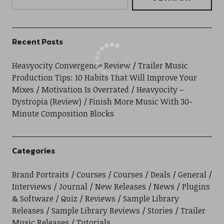
Recent Posts
Heavyocity Convergence Review
Trailer Music
Production Tips: 10 Habits That Will Improve Your
Mixes
Motivation Is Overrated
Heavyocity –
Dystropia (Review)
Finish More Music With 30-
Minute Composition Blocks
Categories
Brand Portraits
Courses
Courses
Deals
General
Interviews
Journal
New Releases
News
Plugins
& Software
Quiz
Reviews
Sample Library
Releases
Sample Library Reviews
Stories
Trailer
Music Releases
Tutorials