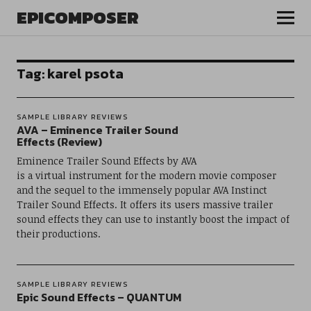
EPICOMPOSER
Tag:
karel psota
SAMPLE LIBRARY REVIEWS
AVA – Eminence Trailer Sound
Effects (Review)
Eminence Trailer Sound Effects by AVA
is a virtual instrument for the modern movie composer
and the sequel to the immensely popular AVA Instinct
Trailer Sound Effects. It offers its users massive trailer
sound effects they can use to instantly boost the impact of
their productions.
SAMPLE LIBRARY REVIEWS
Epic Sound Effects – QUANTUM