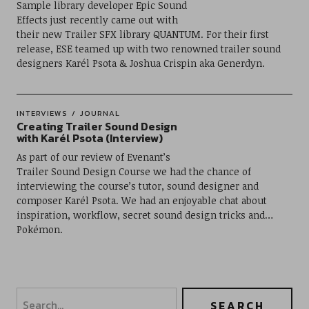
Sample library developer Epic Sound
Effects just recently came out with
their new Trailer SFX library QUANTUM. For their first
release, ESE teamed up with two renowned trailer sound
designers Karél Psota & Joshua Crispin aka Generdyn.
INTERVIEWS
JOURNAL
Creating Trailer Sound Design
with Karél Psota (Interview)
As part of our review of Evenant’s
Trailer Sound Design Course we had the chance of
interviewing the course’s tutor, sound designer and
composer Karél Psota. We had an enjoyable chat about
inspiration, workflow, secret sound design tricks and…
Pokémon.