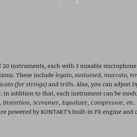
f 20 instruments, each with 3 mixable microphone p
lations. These include
legato
,
sustained
,
marcato
,
te
icato (for strings)
and
trills
. Also, you can adjust
D
r
. In addition to that, each instrument can be modu
, Distortion, Screamer, Equalizer, Compressor, etc
.
 are powered by KONTAKT’s built-in FX engine and 
.