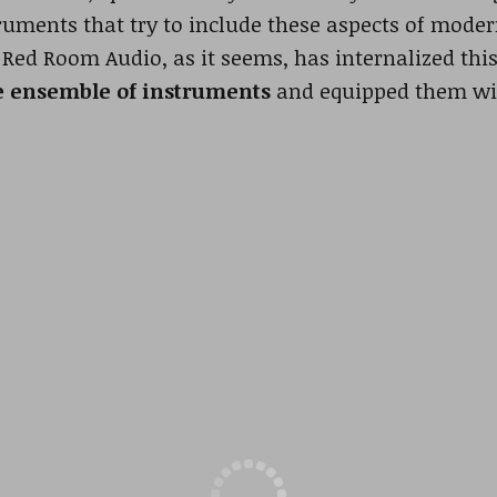
truments that try to include these aspects of mode
. Red Room Audio, as it seems, has internalized thi
e ensemble of instruments
and equipped them wi