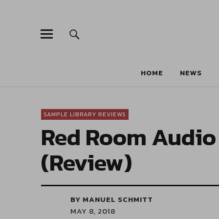
HOME
NEWS
SAMPLE LIBRARY REVIEWS
Red Room Audio 
(Review)
BY MANUEL SCHMITT
MAY 8, 2018