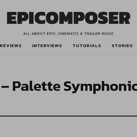
EPICOMPOSER
ALL ABOUT EPIC, CINEMATIC & TRAILER MUSIC
REVIEWS
INTERVIEWS
TUTORIALS
STORIES
– Palette Symphoni