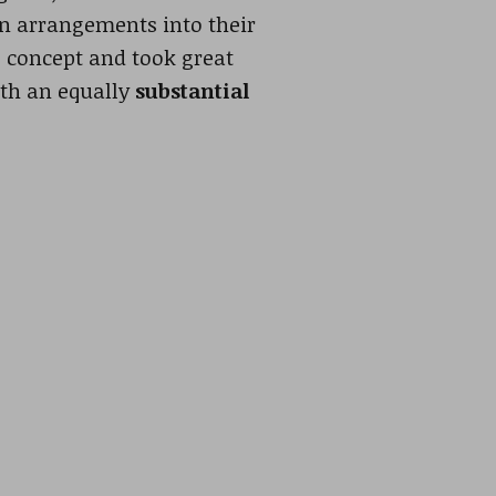
rn arrangements into their
s concept and took great
th an equally
substantial