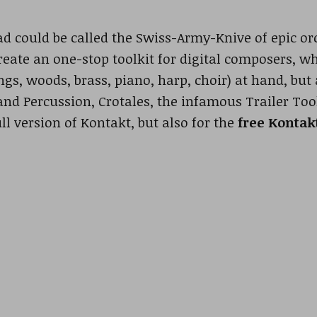
 could be called the Swiss-Army-Knive of epic orc
reate an one-stop toolkit for digital composers, w
ngs, woods, brass, piano, harp, choir) at hand, but
and Percussion, Crotales, the infamous Trailer To
ull version of Kontakt, but also for the
free Kontak