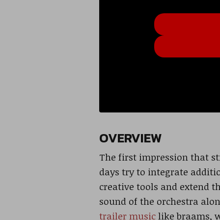
OVERVIEW
The first impression that st
days try to integrate addi
creative tools and extend th
sound of the orchestra alon
trailer music
like braams, w