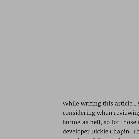
While writing this article I
considering when reviewing
boring as hell, so for those
developer Dickie Chapin. Th