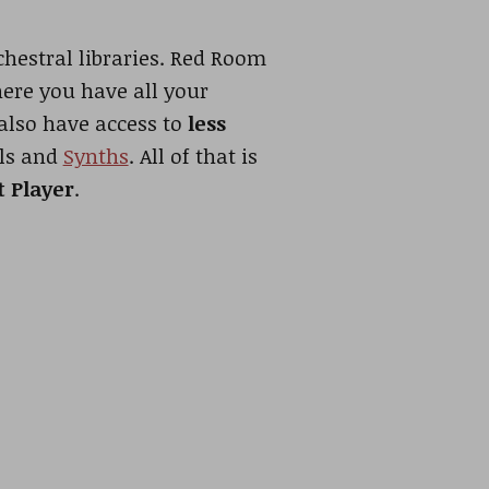
hestral libraries. Red Room
here you have all your
 also have access to
less
ols and
Synths
. All of that is
t Player
.