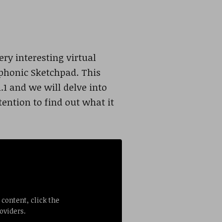
ry interesting virtual
mphonic Sketchpad. This
1 and we will delve into
tention to find out what it
 content, click the
oviders.