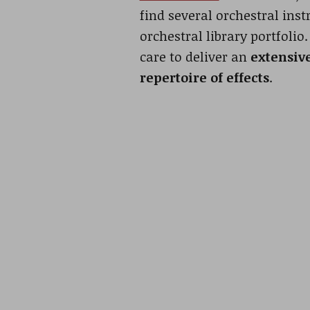
find several orchestral ins
orchestral library portfolio
care to deliver an
extensiv
repertoire of effects
.