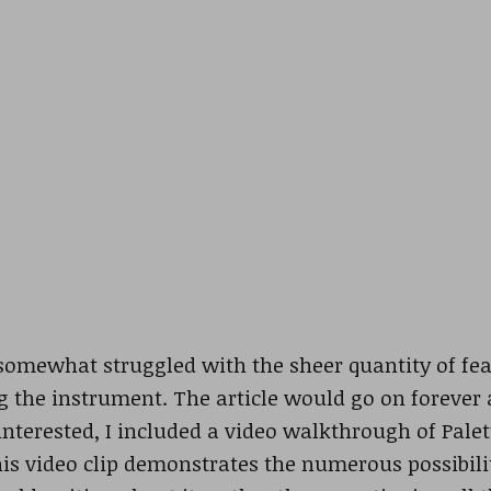
 somewhat struggled with the sheer quantity of feat
 the instrument. The article would go on forever
 interested, I included a video walkthrough of Palet
is video clip demonstrates the numerous possibili