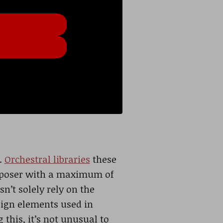
.
Orchestral libraries
these
omposer with a maximum of
n’t solely rely on the
sign elements used in
this, it’s not unusual to