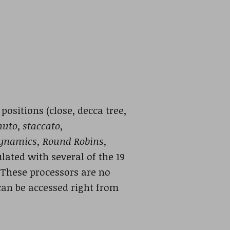
ositions (close, decca tree,
nuto
,
staccato
,
ynamics, Round Robins,
lated with several of the 19
 These processors are no
can be accessed right from