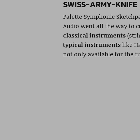
SWISS-ARMY-KNIFE
Palette Symphonic Sketchpad
Audio went all the way to c
classical instruments
(stri
typical instruments
like H
not only available for the f