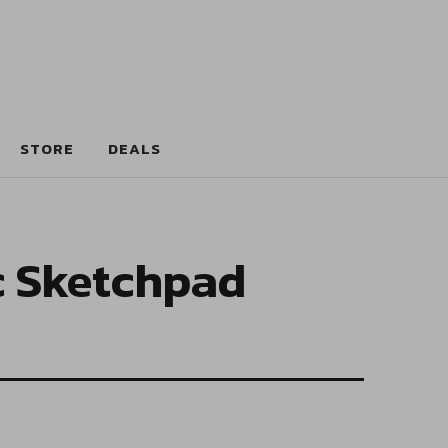
STORE
DEALS
c Sketchpad