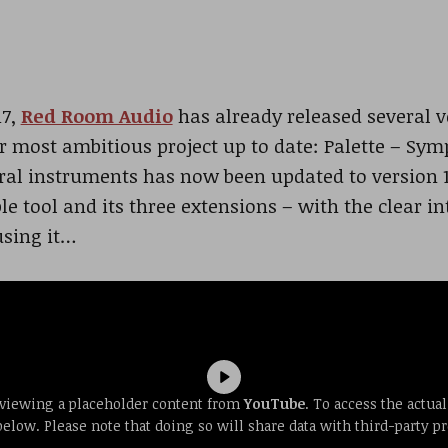
17,
Red Room Audio
has already released several ve
r most ambitious project up to date: Palette – Sy
ral instruments has now been updated to version 1.
e tool and its three extensions – with the clear in
using it…
 viewing a placeholder content from
YouTube
. To access the actual
below. Please note that doing so will share data with third-party pr