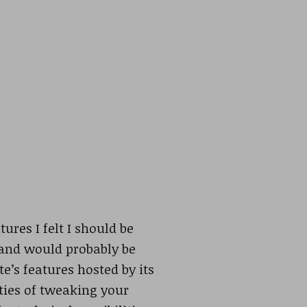
ures I felt I should be
 and would probably be
te’s features hosted by its
ties of tweaking your