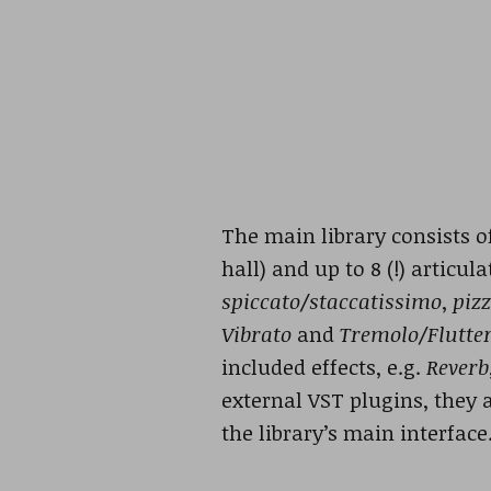
The main library consists o
hall) and up to 8 (!) articu
spiccato/staccatissimo
,
pizz
Vibrato
and
Tremolo/Flutte
included effects, e.g.
Reverb
external VST plugins, they
the library’s main interface