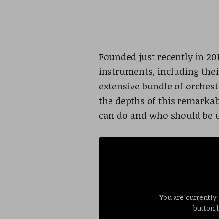
Founded just recently in 20
instruments, including thei
extensive bundle of orchest
the depths of this remarkabl
can do and who should be 
You are currently
button 