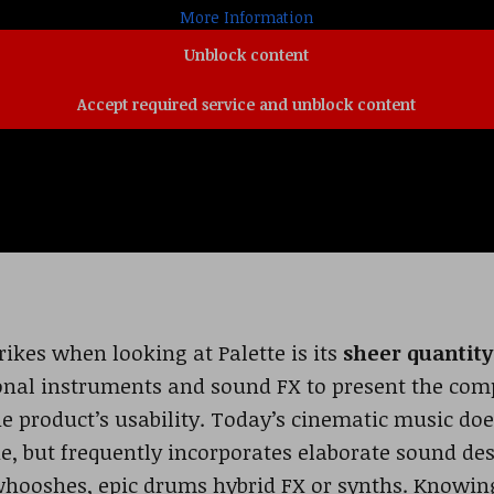
More Information
Unblock content
Accept required service and unblock content
rikes when looking at Palette is its
sheer quantity
tional instruments and sound FX to present the c
e product’s usability. Today’s cinematic music does
e, but frequently incorporates elaborate sound de
hooshes, epic drums hybrid FX or synths. Knowing 