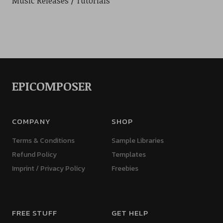
Music Releases
Tutorials
EPICOMPOSER
COMPANY
SHOP
Terms & Conditions
Sample Libraries
Refund Policy
Templates
Imprint / Privacy Policy
Freebies
FREE STUFF
GET HELP