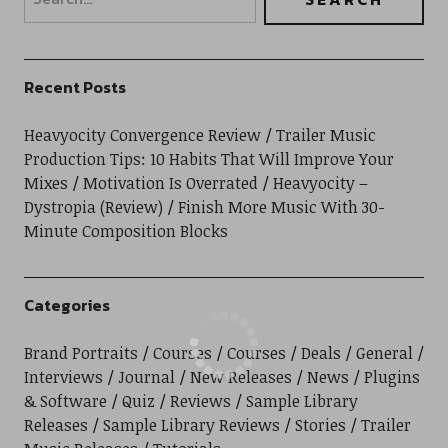
Recent Posts
Heavyocity Convergence Review
Trailer Music
Production Tips: 10 Habits That Will Improve Your
Mixes
Motivation Is Overrated
Heavyocity –
Dystropia (Review)
Finish More Music With 30-
Minute Composition Blocks
Categories
Brand Portraits
Courses
Courses
Deals
General
Interviews
Journal
New Releases
News
Plugins
& Software
Quiz
Reviews
Sample Library
Releases
Sample Library Reviews
Stories
Trailer