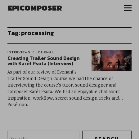
EPICOMPOSER
Tag:
processing
INTERVIEWS
JOURNAL
Creating Trailer Sound Design
with Karél Psota (Interview)
As part of our review of Evenant’s
Trailer Sound Design Course we had the chance of
interviewing the course’s tutor, sound designer and
composer Karél Psota. We had an enjoyable chat about
inspiration, workflow, secret sound design tricks and…
Pokémon.