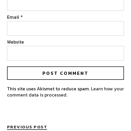
Email
*
Website
This site uses Akismet to reduce spam.
Learn how your
comment data is processed.
PREVIOUS POST