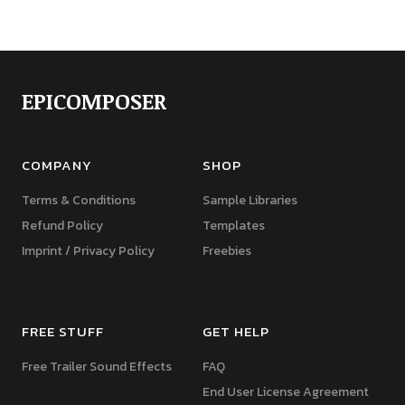
EPICOMPOSER
COMPANY
SHOP
Terms & Conditions
Sample Libraries
Refund Policy
Templates
Imprint / Privacy Policy
Freebies
FREE STUFF
GET HELP
Free Trailer Sound Effects
FAQ
End User License Agreement