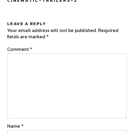
CINEMATIC-TRAILERS-2
”
LEAVE A REPLY
Your email address will not be published.
Required
fields are marked
*
Comment
*
Name
*