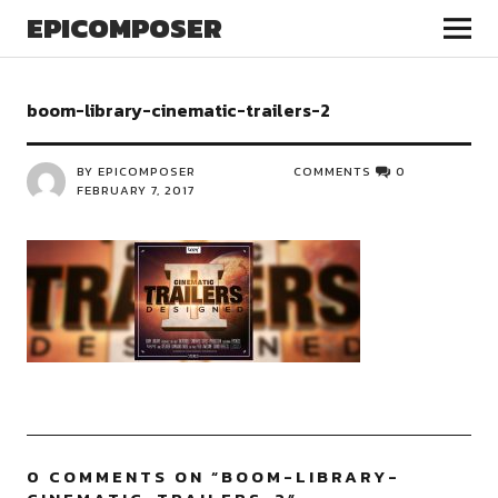
EPICOMPOSER
boom-library-cinematic-trailers-2
BY EPICOMPOSER
COMMENTS
0
FEBRUARY 7, 2017
0 COMMENTS ON “
BOOM-LIBRARY-