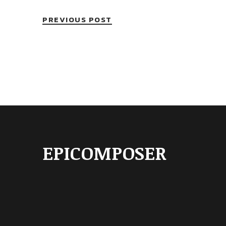
PREVIOUS POST
EPICOMPOSER