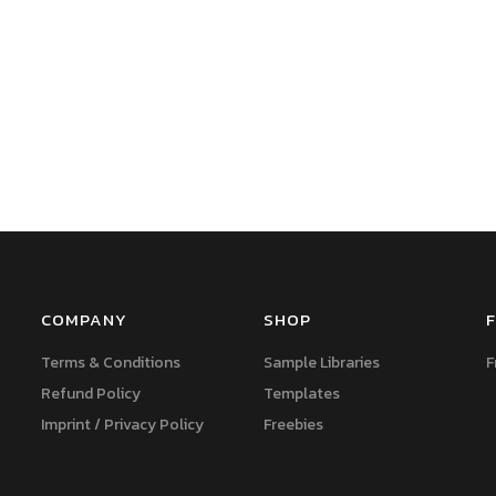
COMPANY
SHOP
F
Terms & Conditions
Sample Libraries
F
Refund Policy
Templates
Imprint / Privacy Policy
Freebies