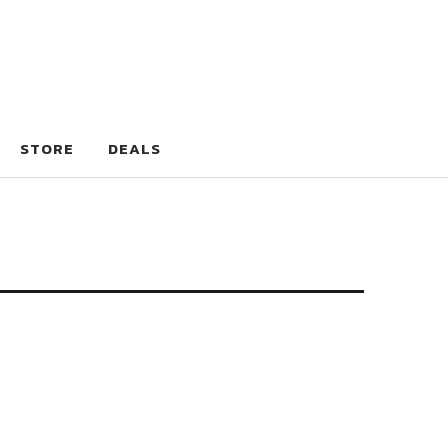
STORE
DEALS