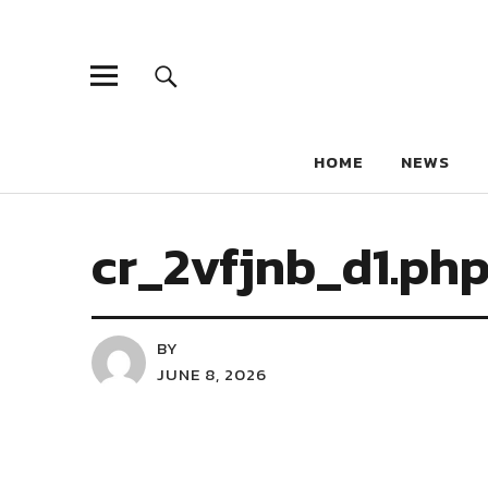
HOME
NEWS
cr_2vfjnb_d1.ph
BY
JUNE 8, 2026