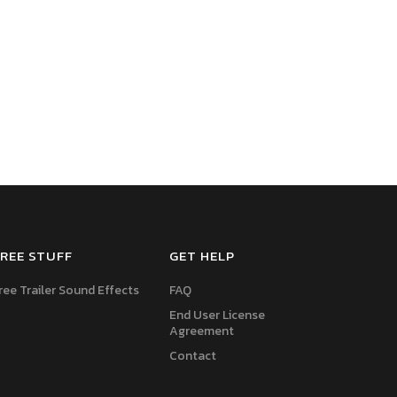
REE STUFF
GET HELP
ree Trailer Sound Effects
FAQ
End User License
Agreement
Contact