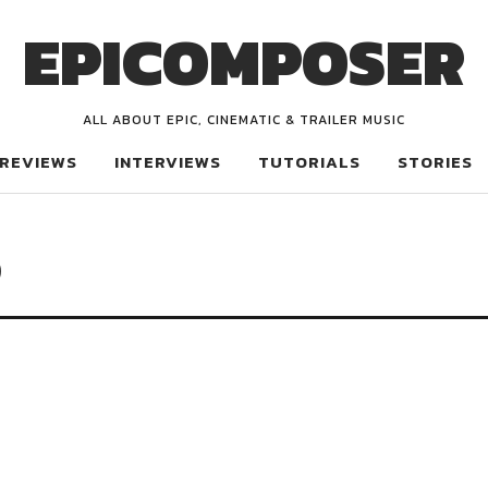
EPICOMPOSER
ALL ABOUT EPIC, CINEMATIC & TRAILER MUSIC
REVIEWS
INTERVIEWS
TUTORIALS
STORIES
p