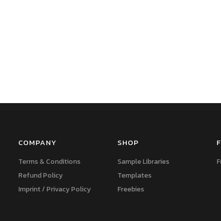
COMPANY
SHOP
F
Terms & Conditions
Sample Libraries
F
Refund Policy
Templates
Imprint / Privacy Policy
Freebies