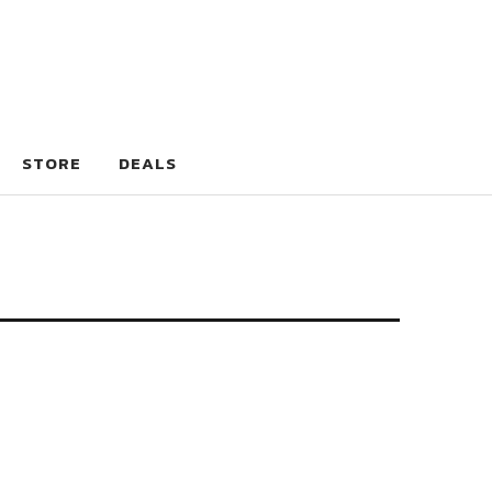
STORE
DEALS