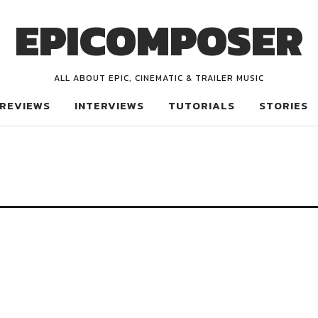
EPICOMPOSER
ALL ABOUT EPIC, CINEMATIC & TRAILER MUSIC
REVIEWS
INTERVIEWS
TUTORIALS
STORIES