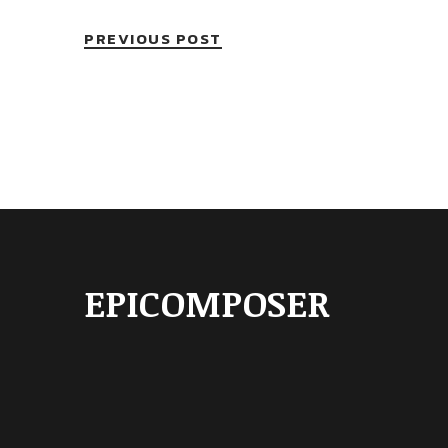
PREVIOUS POST
EPICOMPOSER