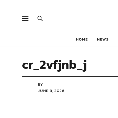
HOME
NEWS
cr_2vfjnb_j
BY
JUNE 8, 2026