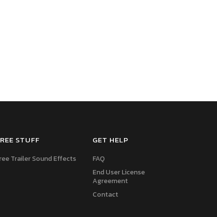
REE STUFF
GET HELP
ree Trailer Sound Effects
FAQ
End User License
Agreement
Contact