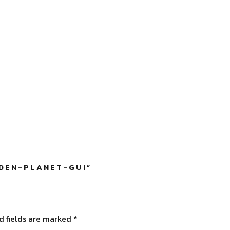
DEN-PLANET-GUI
”
d fields are marked
*