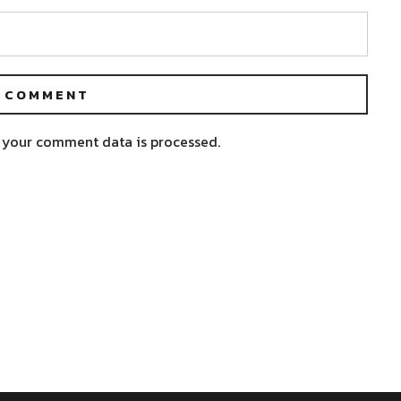
 your comment data is processed.