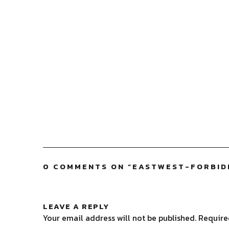
0 COMMENTS ON “
EASTWEST-FORBID
LEAVE A REPLY
Your email address will not be published.
Require