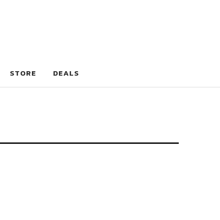
STORE
DEALS