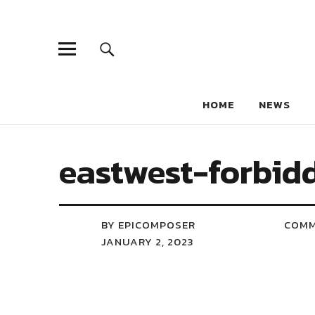
HOME
NEWS
eastwest-forbid
BY EPICOMPOSER
COM
JANUARY 2, 2023