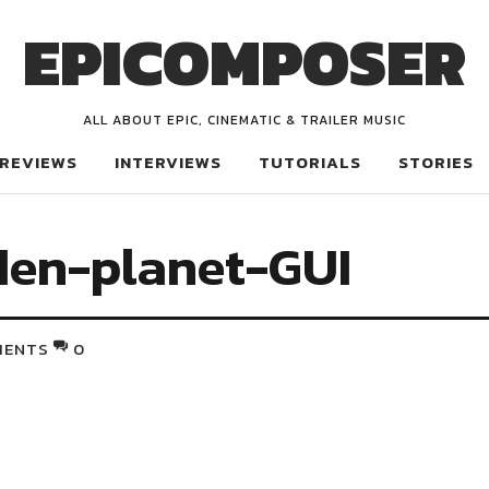
EPICOMPOSER
ALL ABOUT EPIC, CINEMATIC & TRAILER MUSIC
REVIEWS
INTERVIEWS
TUTORIALS
STORIES
den-planet-GUI
MENTS
0