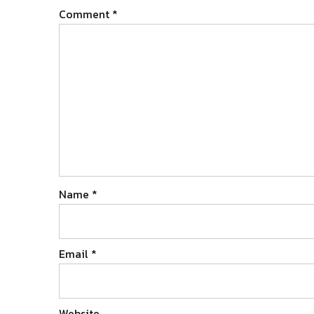
Comment
*
Name
*
Email
*
Website