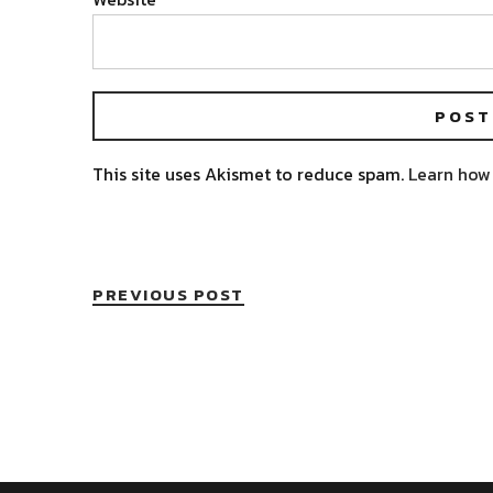
This site uses Akismet to reduce spam.
Learn how
PREVIOUS POST