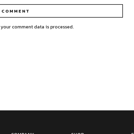
 your comment data is processed.