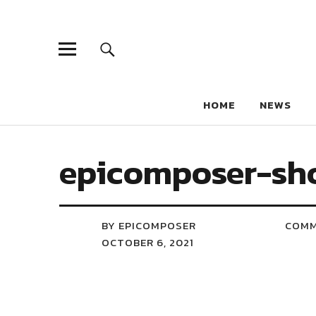
HOME
NEWS
epicomposer-sh
BY EPICOMPOSER
COM
OCTOBER 6, 2021