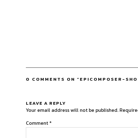
0 COMMENTS ON “
EPICOMPOSER-SH
LEAVE A REPLY
Your email address will not be published.
Require
Comment
*