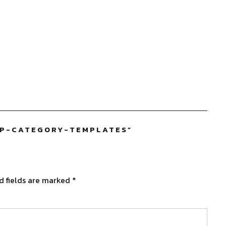
OP-CATEGORY-TEMPLATES
”
d fields are marked
*