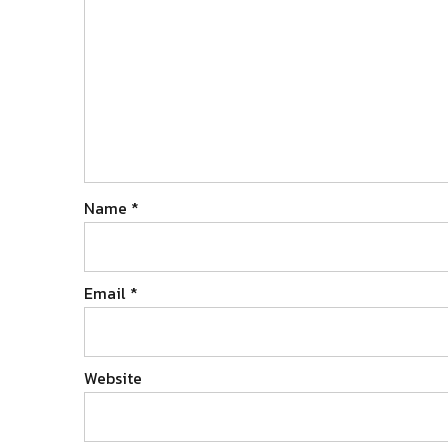
Name
*
Email
*
Website