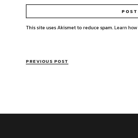
This site uses Akismet to reduce spam.
Learn how
PREVIOUS POST