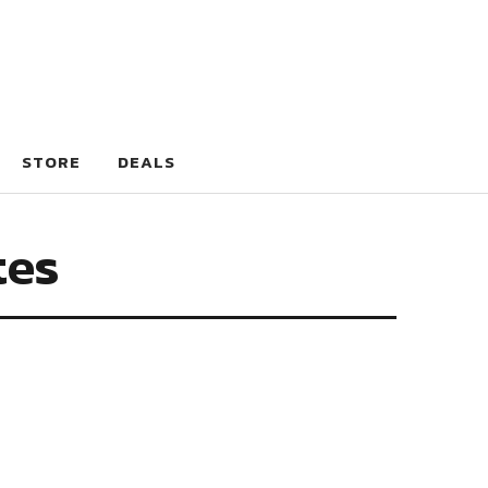
STORE
DEALS
tes