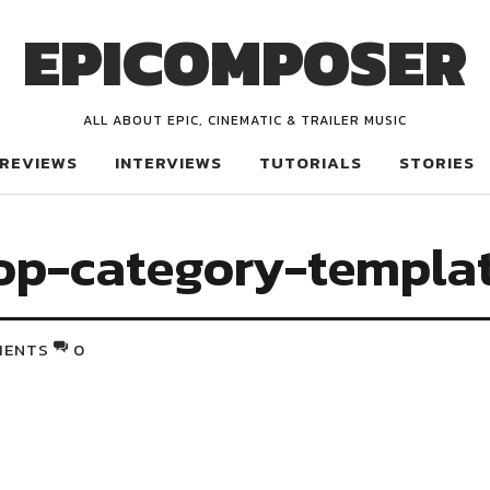
EPICOMPOSER
ALL ABOUT EPIC, CINEMATIC & TRAILER MUSIC
REVIEWS
INTERVIEWS
TUTORIALS
STORIES
op-category-templa
MENTS
0