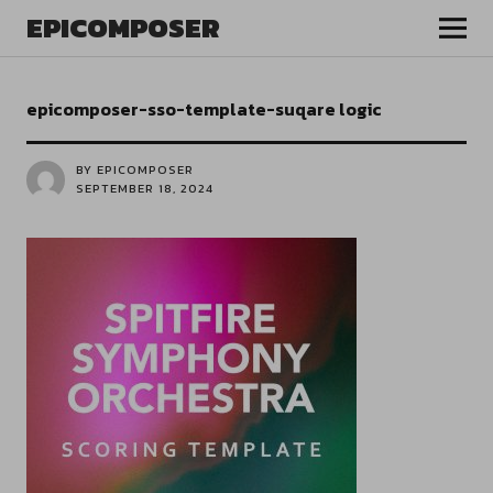
EPICOMPOSER
epicomposer-sso-template-suqare logic
BY EPICOMPOSER
SEPTEMBER 18, 2024