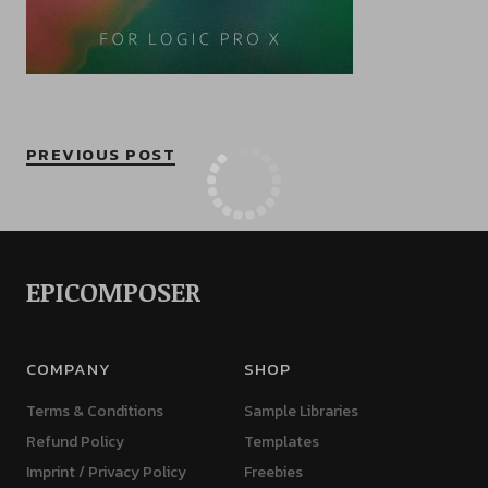
PREVIOUS POST
EPICOMPOSER
COMPANY
SHOP
Terms & Conditions
Sample Libraries
Refund Policy
Templates
Imprint / Privacy Policy
Freebies