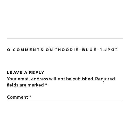
0 COMMENTS ON “
HOODIE-BLUE-1.JPG
”
LEAVE A REPLY
Your email address will not be published.
Required
fields are marked
*
Comment
*