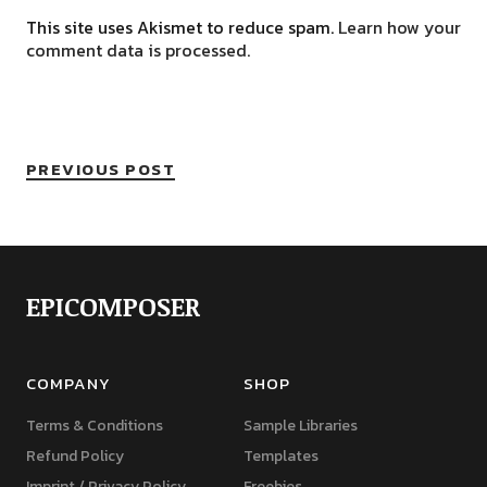
This site uses Akismet to reduce spam.
Learn how your
comment data is processed.
PREVIOUS POST
EPICOMPOSER
COMPANY
SHOP
Terms & Conditions
Sample Libraries
Refund Policy
Templates
Imprint / Privacy Policy
Freebies