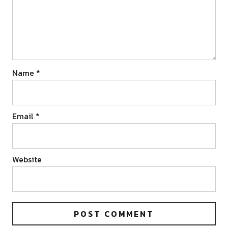
Name
*
Email
*
Website