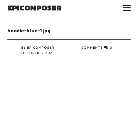
EPICOMPOSER
hoodie-blue-1.jpg
BY EPICOMPOSER
COMMENTS
0
OCTOBER 6, 2021