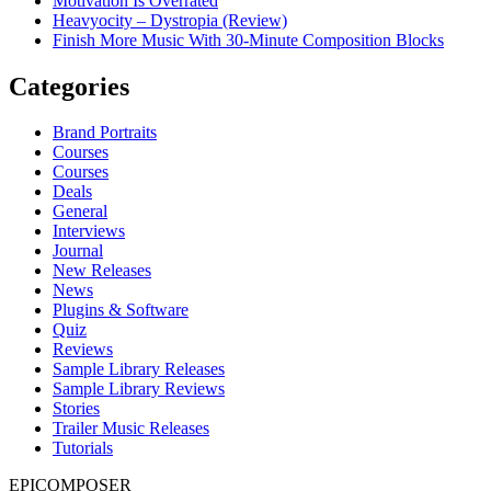
Motivation Is Overrated
Heavyocity – Dystropia (Review)
Finish More Music With 30-Minute Composition Blocks
Categories
Brand Portraits
Courses
Courses
Deals
General
Interviews
Journal
New Releases
News
Plugins & Software
Quiz
Reviews
Sample Library Releases
Sample Library Reviews
Stories
Trailer Music Releases
Tutorials
EPICOMPOSER