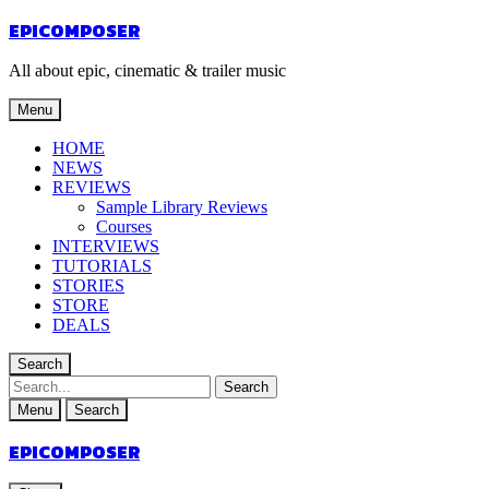
EPICOMPOSER
All about epic, cinematic & trailer music
Menu
HOME
NEWS
REVIEWS
Sample Library Reviews
Courses
INTERVIEWS
TUTORIALS
STORIES
STORE
DEALS
Search
Menu
Search
EPICOMPOSER