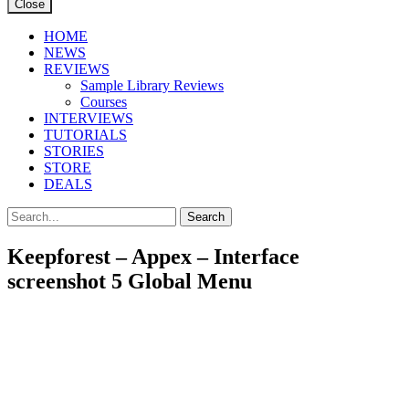
Close
HOME
NEWS
REVIEWS
Sample Library Reviews
Courses
INTERVIEWS
TUTORIALS
STORIES
STORE
DEALS
Keepforest – Appex – Interface
screenshot 5 Global Menu