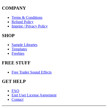
COMPANY
Terms & Conditions
Refund Policy
Imprint / Privacy Policy
SHOP
Sample Libraries
Templates
Freebies
FREE STUFF
Free Trailer Sound Effects
GET HELP
FAQ
End User License Agreement
Contact