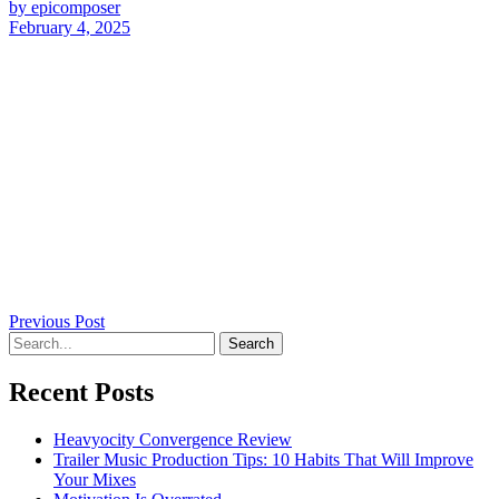
by epicomposer
February 4, 2025
Previous Post
Recent Posts
Heavyocity Convergence Review
Trailer Music Production Tips: 10 Habits That Will Improve
Your Mixes