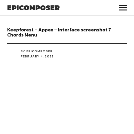
EPICOMPOSER
Keepforest – Appex – Interface screenshot 7
Chords Menu
BY EPICOMPOSER
FEBRUARY 4, 2025