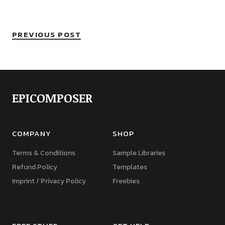
PREVIOUS POST
EPICOMPOSER
COMPANY
SHOP
Terms & Conditions
Sample Libraries
Refund Policy
Templates
Imprint / Privacy Policy
Freebies