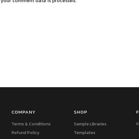
 your comment data is processed.
COMPANY
SHOP
F
Terms & Conditions
Sample Libraries
F
Refund Policy
Templates