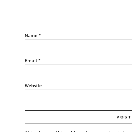
Name
*
Email
*
Website