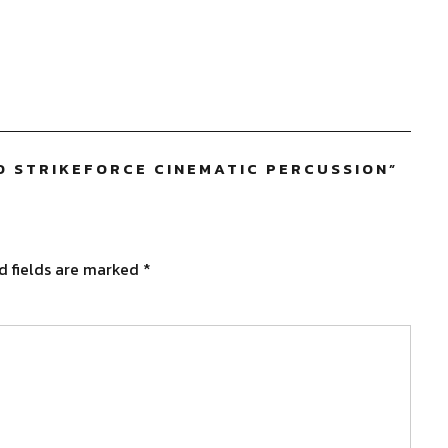
 STRIKEFORCE CINEMATIC PERCUSSION
”
d fields are marked
*