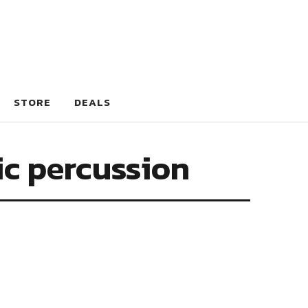
STORE
DEALS
ic percussion