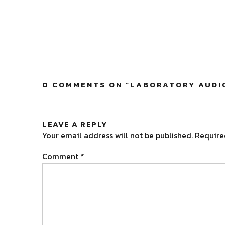
0 COMMENTS ON “
LABORATORY AUDIO
LEAVE A REPLY
Your email address will not be published.
Require
Comment
*