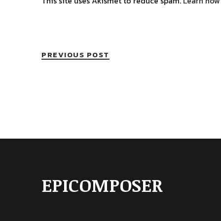
This site uses Akismet to reduce spam.
Learn how
PREVIOUS POST
EPICOMPOSER