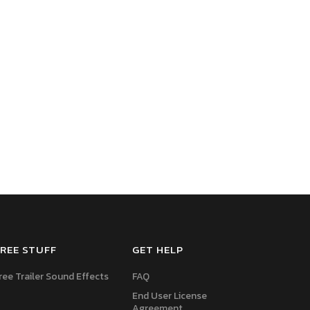
REE STUFF
GET HELP
ree Trailer Sound Effects
FAQ
End User License
Agreement