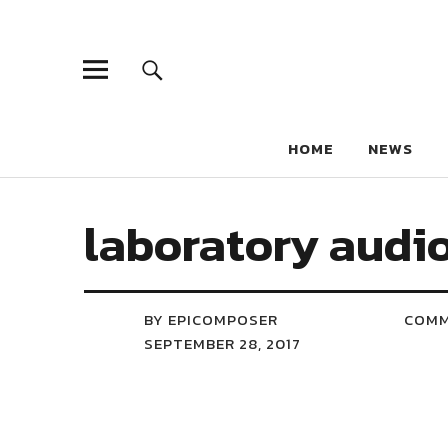
HOME
NEWS
laboratory audio
BY EPICOMPOSER
COM
SEPTEMBER 28, 2017