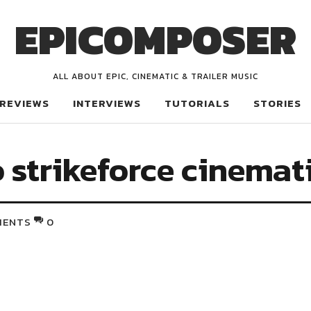
EPICOMPOSER
ALL ABOUT EPIC, CINEMATIC & TRAILER MUSIC
REVIEWS
INTERVIEWS
TUTORIALS
STORIES
 strikeforce cinemat
MENTS
0