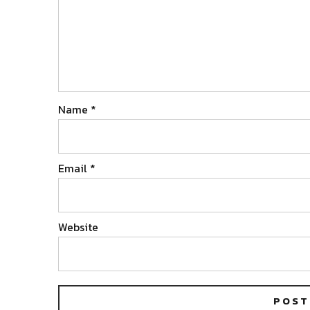
Name
*
Email
*
Website