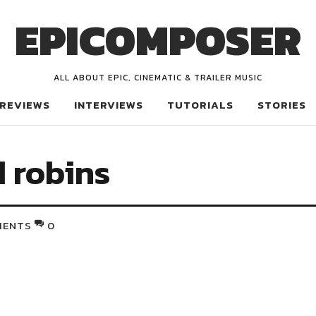
EPICOMPOSER
ALL ABOUT EPIC, CINEMATIC & TRAILER MUSIC
REVIEWS
INTERVIEWS
TUTORIALS
STORIES
d robins
MENTS
0