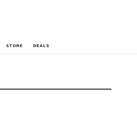
STORE
DEALS