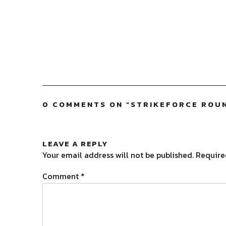
0 COMMENTS ON “
STRIKEFORCE ROU
LEAVE A REPLY
Your email address will not be published.
Require
Comment
*