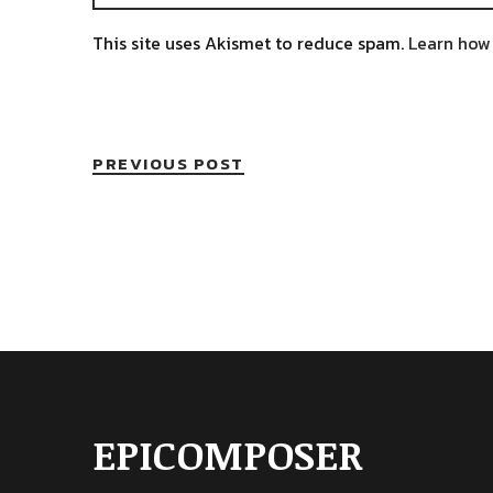
This site uses Akismet to reduce spam.
Learn how
PREVIOUS POST
EPICOMPOSER