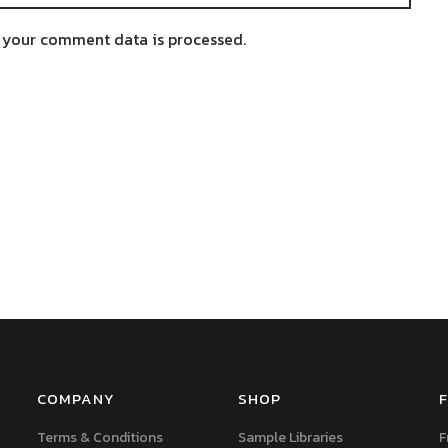
 your comment data is processed.
COMPANY
SHOP
F
Terms & Conditions
Sample Libraries
F