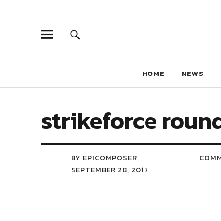
HOME
NEWS
strikeforce roun
BY EPICOMPOSER
COM
SEPTEMBER 28, 2017