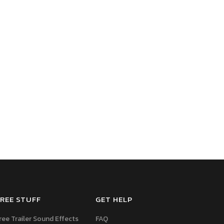
REE STUFF
GET HELP
ree Trailer Sound Effects
FAQ