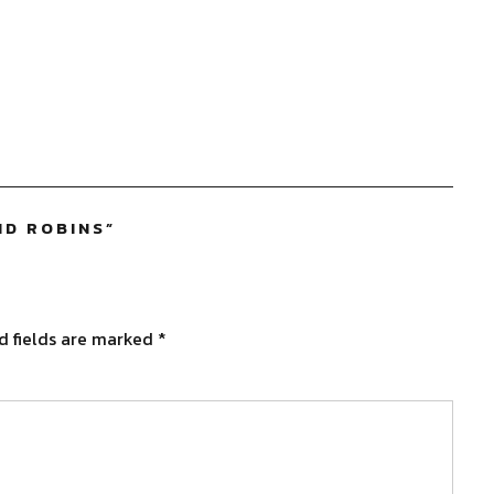
ND ROBINS
”
d fields are marked
*