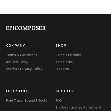
EPICOMPOSER
COMPANY
SHOP
Terms & Conditions
Sample Libraries
Refund Policy
Templates
Imprint / Privacy Policy
Freebies
FREE STUFF
GET HELP
Free Trailer Sound Effects
FAQ
End User License Agreement