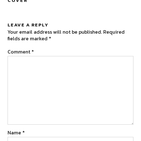
COVER
”
LEAVE A REPLY
Your email address will not be published.
Required
fields are marked
*
Comment
*
Name
*