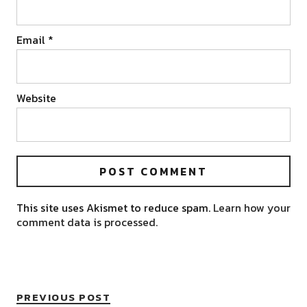
Email
*
Website
This site uses Akismet to reduce spam.
Learn how your
comment data is processed.
PREVIOUS POST