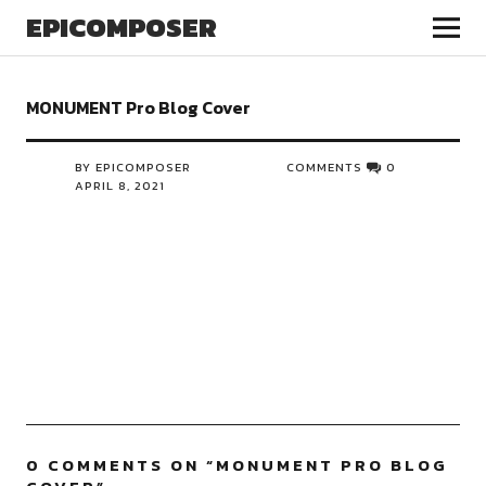
EPICOMPOSER
MONUMENT Pro Blog Cover
BY EPICOMPOSER
COMMENTS
0
APRIL 8, 2021
0 COMMENTS ON “
MONUMENT PRO BLOG