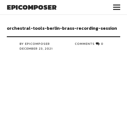
EPICOMPOSER
orchestral-tools-berlin-brass-recording-session
BY EPICOMPOSER
COMMENTS
0
DECEMBER 23, 2021