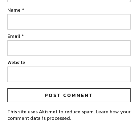
Name
*
Email
*
Website
This site uses Akismet to reduce spam.
Learn how your
comment data is processed.