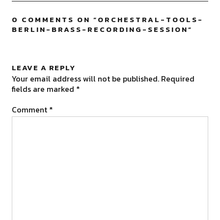
0 COMMENTS ON “
ORCHESTRAL-TOOLS-
BERLIN-BRASS-RECORDING-SESSION
”
LEAVE A REPLY
Your email address will not be published.
Required
fields are marked
*
Comment
*