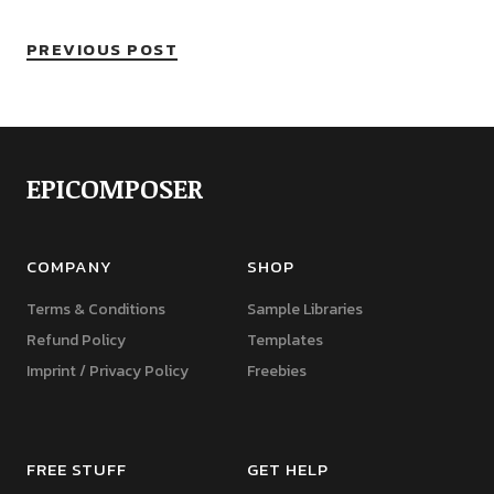
PREVIOUS POST
EPICOMPOSER
COMPANY
SHOP
Terms & Conditions
Sample Libraries
Refund Policy
Templates
Imprint / Privacy Policy
Freebies
FREE STUFF
GET HELP