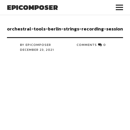
EPICOMPOSER
orchestral-tools-berlin-strings-recording-session
BY EPICOMPOSER
COMMENTS
0
DECEMBER 23, 2021