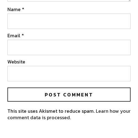
Name
*
Email
*
Website
This site uses Akismet to reduce spam.
Learn how your
comment data is processed.