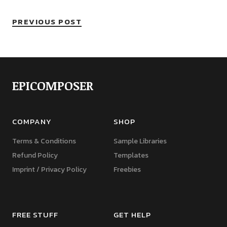
PREVIOUS POST
EPICOMPOSER
COMPANY
SHOP
Terms & Conditions
Sample Libraries
Refund Policy
Templates
Imprint / Privacy Policy
Freebies
FREE STUFF
GET HELP