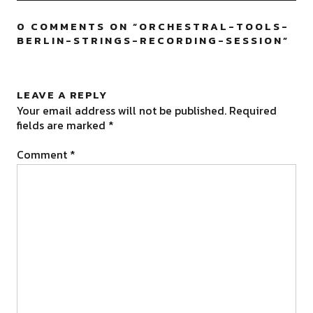
0 COMMENTS ON “
ORCHESTRAL-TOOLS-
BERLIN-STRINGS-RECORDING-SESSION
”
LEAVE A REPLY
Your email address will not be published.
Required
fields are marked
*
Comment
*