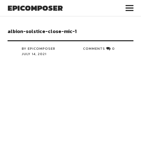
EPICOMPOSER
albion-solstice-close-mic-1
BY EPICOMPOSER
COMMENTS
0
JULY 14, 2021