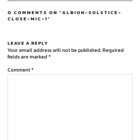
0 COMMENTS ON “
ALBION-SOLSTICE-
CLOSE-MIC-1
”
LEAVE A REPLY
Your email address will not be published.
Required
fields are marked
*
Comment
*