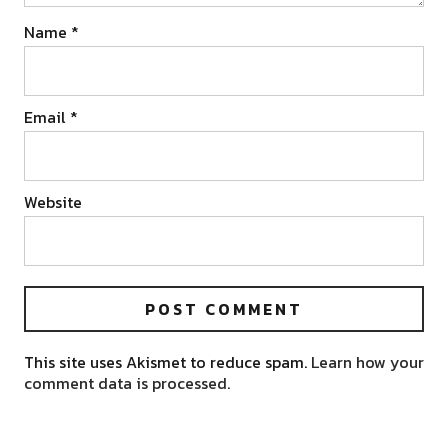
Name
*
Email
*
Website
This site uses Akismet to reduce spam.
Learn how your
comment data is processed.