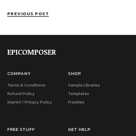
PREVIOUS POST
EPICOMPOSER
COMPANY
SHOP
Terms & Conditions
Sample Libraries
Refund Policy
Templates
Imprint / Privacy Policy
Freebies
FREE STUFF
GET HELP