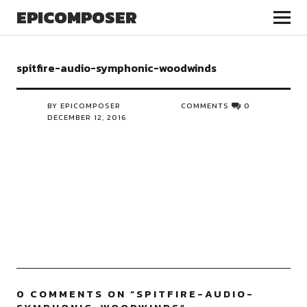
EPICOMPOSER
spitfire-audio-symphonic-woodwinds
BY EPICOMPOSER
COMMENTS
0
DECEMBER 12, 2016
0 COMMENTS ON “
SPITFIRE-AUDIO-