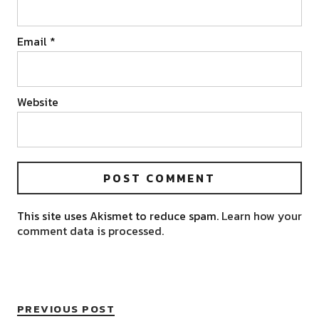
Email
*
Website
This site uses Akismet to reduce spam.
Learn how your
comment data is processed.
PREVIOUS POST