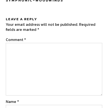
SYMPHONIC-WOODWINDS
”
LEAVE A REPLY
Your email address will not be published.
Required
fields are marked
*
Comment
*
Name
*