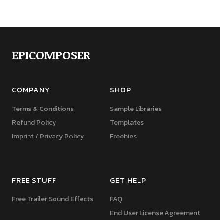
EPICOMPOSER
COMPANY
SHOP
Terms & Conditions
Sample Libraries
Refund Policy
Templates
Imprint / Privacy Policy
Freebies
FREE STUFF
GET HELP
Free Trailer Sound Effects
FAQ
End User License Agreement