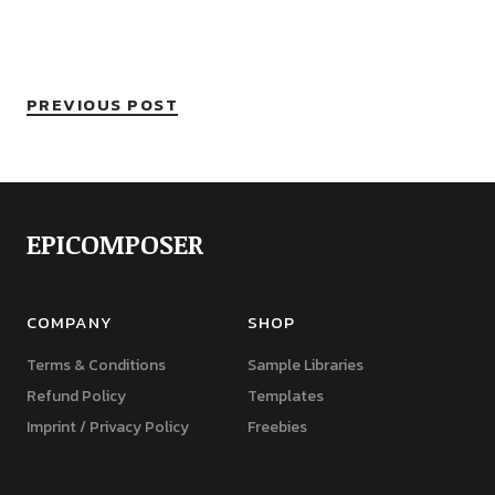
PREVIOUS POST
EPICOMPOSER
COMPANY
SHOP
Terms & Conditions
Sample Libraries
Refund Policy
Templates
Imprint / Privacy Policy
Freebies