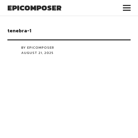
EPICOMPOSER
tenebra-1
BY EPICOMPOSER
AUGUST 21, 2025