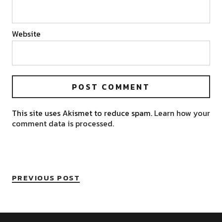
Website
This site uses Akismet to reduce spam.
Learn how your
comment data is processed.
PREVIOUS POST