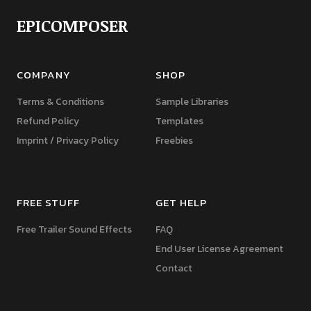
EPICOMPOSER
COMPANY
SHOP
Terms & Conditions
Sample Libraries
Refund Policy
Templates
Imprint / Privacy Policy
Freebies
FREE STUFF
GET HELP
Free Trailer Sound Effects
FAQ
End User License Agreement
Contact