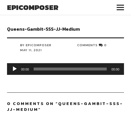
EPICOMPOSER
Queens-Gambit-SSS-JJ-Medium
BY EPICOMPOSER
COMMENTS
0
MAY 11, 2021
Audio
00:00
00:00
Player
0 COMMENTS ON “
QUEENS-GAMBIT-SSS-
JJ-MEDIUM
”