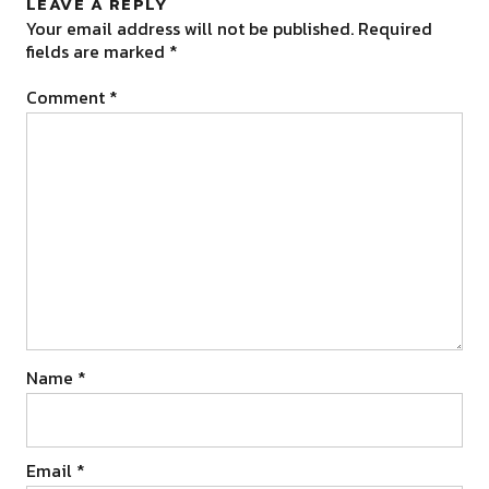
LEAVE A REPLY
Your email address will not be published.
Required
fields are marked
*
Comment
*
Name
*
Email
*