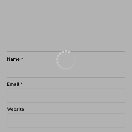
Name
*
Email
*
Website