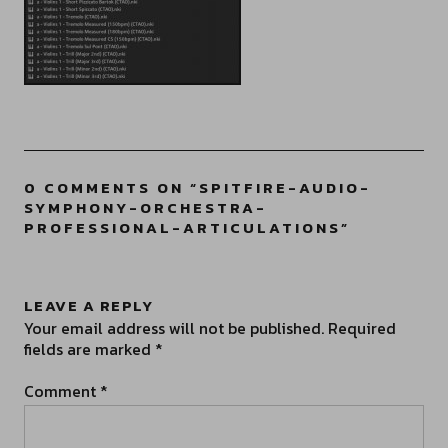
0 COMMENTS ON “
SPITFIRE-AUDIO-
SYMPHONY-ORCHESTRA-
PROFESSIONAL-ARTICULATIONS
”
LEAVE A REPLY
Your email address will not be published.
Required
fields are marked
*
Comment
*