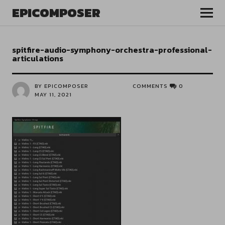
EPICOMPOSER
spitfire-audio-symphony-orchestra-professional-
articulations
BY EPICOMPOSER
COMMENTS
0
MAY 11, 2021