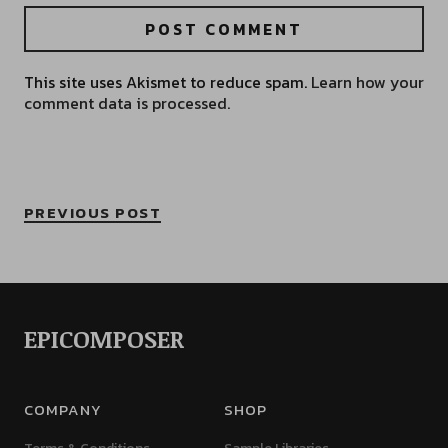
This site uses Akismet to reduce spam.
Learn how your
comment data is processed.
PREVIOUS POST
EPICOMPOSER
COMPANY
SHOP