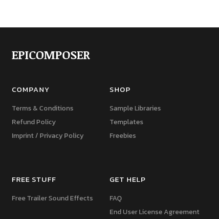
EPICOMPOSER
COMPANY
SHOP
Terms & Conditions
Sample Libraries
Refund Policy
Templates
Imprint / Privacy Policy
Freebies
FREE STUFF
GET HELP
Free Trailer Sound Effects
FAQ
End User License Agreement