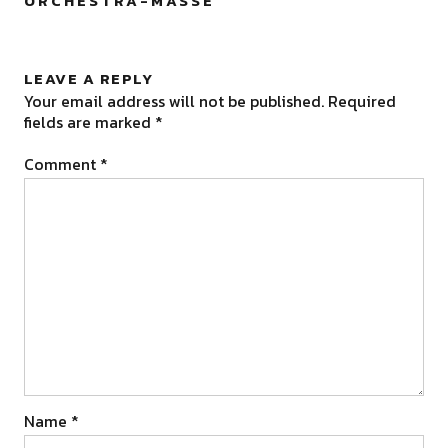
ORCHESTRA-MASSE
”
LEAVE A REPLY
Your email address will not be published.
Required
fields are marked
*
Comment
*
Name
*