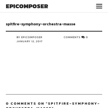
EPICOMPOSER
spitfire-symphony-orchestra-masse
BY EPICOMPOSER
COMMENTS
0
JANUARY 12, 2017
0 COMMENTS ON “
SPITFIRE-SYMPHONY-