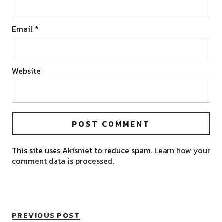
Email
*
Website
This site uses Akismet to reduce spam.
Learn how your
comment data is processed.
PREVIOUS POST