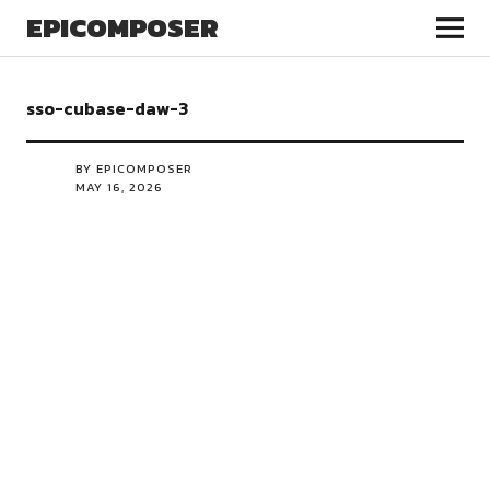
EPICOMPOSER
sso-cubase-daw-3
BY EPICOMPOSER
MAY 16, 2026