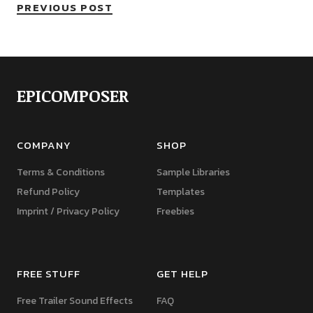
PREVIOUS POST
EPICOMPOSER
COMPANY
SHOP
Terms & Conditions
Sample Libraries
Refund Policy
Templates
Imprint / Privacy Policy
Freebies
FREE STUFF
GET HELP
Free Trailer Sound Effects
FAQ