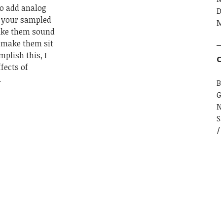
to add analog
D
o your sampled
M
make them sound
 make them sit
plish this, I
C
fects of
.
B
G
S