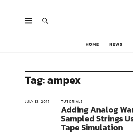
HOME
NEWS
Tag:
ampex
JULY 13, 2017
TUTORIALS
Adding Analog Wa
Sampled Strings U
Tape Simulation