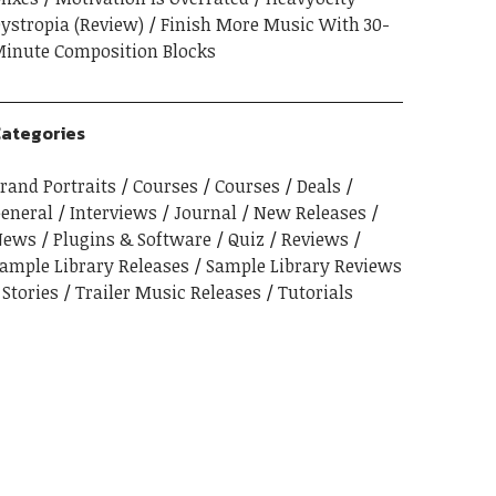
ystropia (Review)
Finish More Music With 30-
inute Composition Blocks
ategories
rand Portraits
Courses
Courses
Deals
eneral
Interviews
Journal
New Releases
News
Plugins & Software
Quiz
Reviews
ample Library Releases
Sample Library Reviews
Stories
Trailer Music Releases
Tutorials