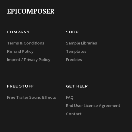
EPICOMPOSER
COMPANY
SHOP
Terms & Conditions
Sample Libraries
Refund Policy
Templates
Imprint / Privacy Policy
Freebies
FREE STUFF
GET HELP
Free Trailer Sound Effects
FAQ
End User License Agreement
Contact