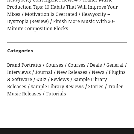
Production Tips: 10 Habits That Will Improve Your
Mixes
Motivation Is Overrated
Heavyocity –
Dystropia (Review)
Finish More Music With 30-
Minute Composition Blocks
Categories
Brand Portraits
Courses
Courses
Deals
General
Interviews
Journal
New Releases
News
Plugins
& Software
Quiz
Reviews
Sample Library
Releases
Sample Library Reviews
Stories
Trailer
Music Releases
Tutorials