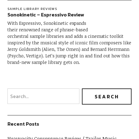
SAMPLE LIBRARY REVIEWS
Sonokinetic – Espressivo Review
With Espressivo, Sonokinetic expands
their renowned range of phrase-based
orchestral sample libraries and adds a cinematic toolkit
inspired by the musical style of iconic film composers like
Jerry Goldsmith (Alien, The Omen) and Bernard Herrmann
(Psycho, Vertigo). Let’s jump right in and find out how this
brand-new sample library gets on.
Recent Posts
Heavyocity Convergence Review
Trailer Music