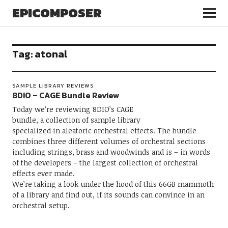
EPICOMPOSER
Tag:
atonal
SAMPLE LIBRARY REVIEWS
8DIO – CAGE Bundle Review
Today we’re reviewing 8DIO’s CAGE
bundle, a collection of sample library
specialized in aleatoric orchestral effects. The bundle
combines three different volumes of orchestral sections
including strings, brass and woodwinds and is – in words
of the developers – the largest collection of orchestral
effects ever made.
We’re taking a look under the hood of this 66GB mammoth
of a library and find out, if its sounds can convince in an
orchestral setup.