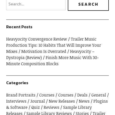
Recent Posts
Heavyocity Convergence Review
Trailer Music
Production Tips: 10 Habits That Will Improve Your
Mixes
Motivation Is Overrated
Heavyocity –
Dystropia (Review)
Finish More Music With 30-
Minute Composition Blocks
Categories
Brand Portraits
Courses
Courses
Deals
General
Interviews
Journal
New Releases
News
Plugins
& Software
Quiz
Reviews
Sample Library
Releases
Sample Library Reviews
Stories
Trailer