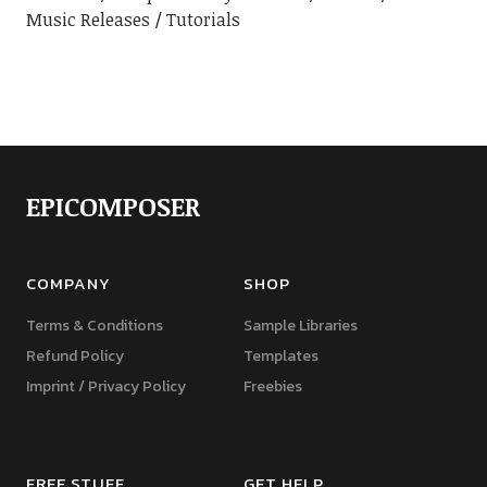
Music Releases
Tutorials
EPICOMPOSER
COMPANY
SHOP
Terms & Conditions
Sample Libraries
Refund Policy
Templates
Imprint / Privacy Policy
Freebies
FREE STUFF
GET HELP