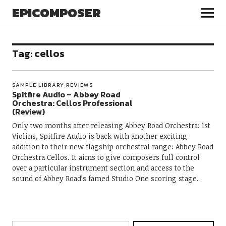
EPICOMPOSER
Tag:
cellos
SAMPLE LIBRARY REVIEWS
Spitfire Audio – Abbey Road
Orchestra: Cellos Professional
(Review)
Only two months after releasing Abbey Road Orchestra: 1st
Violins, Spitfire Audio is back with another exciting
addition to their new flagship orchestral range: Abbey Road
Orchestra Cellos. It aims to give composers full control
over a particular instrument section and access to the
sound of Abbey Road’s famed Studio One scoring stage.