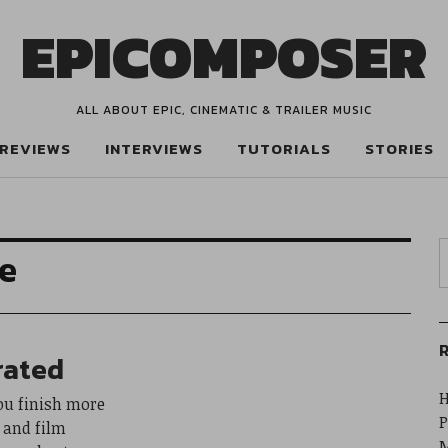
EPICOMPOSER
ALL ABOUT EPIC, CINEMATIC & TRAILER MUSIC
REVIEWS
INTERVIEWS
TUTORIALS
STORIES
ne
R
rated
H
ou finish more
P
r and film
M