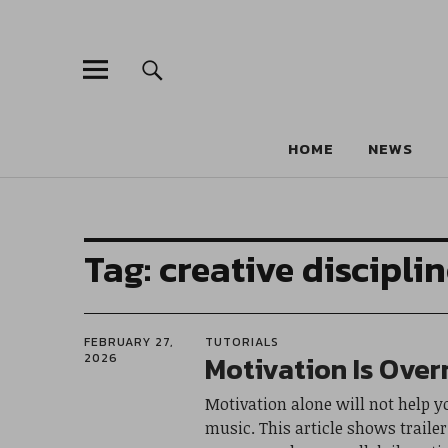
HOME
NEWS
Tag:
creative discipli
FEBRUARY 27,
TUTORIALS
Motivation Is Over
2026
Motivation alone will not help y
music. This article shows traile