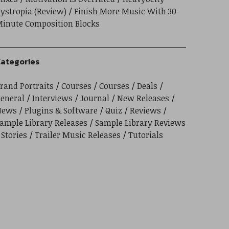
ystropia (Review)
Finish More Music With 30-
inute Composition Blocks
ategories
rand Portraits
Courses
Courses
Deals
eneral
Interviews
Journal
New Releases
News
Plugins & Software
Quiz
Reviews
ample Library Releases
Sample Library Reviews
Stories
Trailer Music Releases
Tutorials