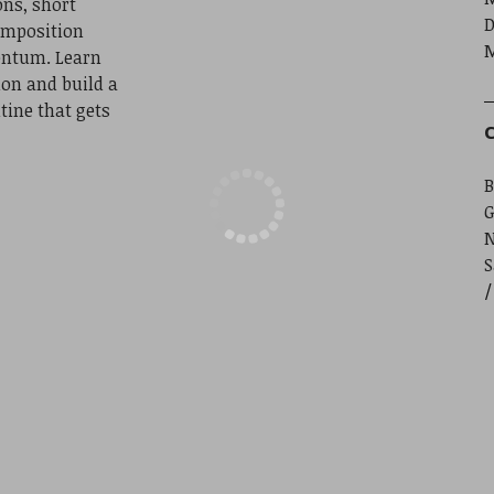
ns, short
D
omposition
M
entum. Learn
ion and build a
tine that gets
C
B
G
S