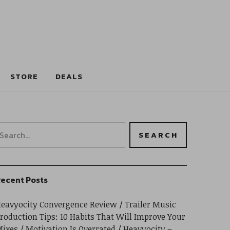
STORE
DEALS
ecent Posts
eavyocity Convergence Review
Trailer Music
roduction Tips: 10 Habits That Will Improve Your
ixes
Motivation Is Overrated
Heavyocity –