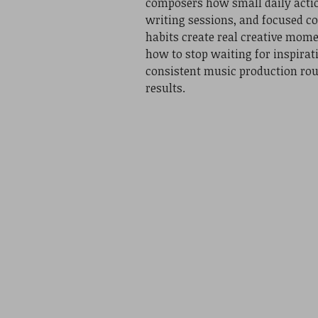
composers how small daily actio
writing sessions, and focused c
habits create real creative mom
how to stop waiting for inspirat
consistent music production rou
results.