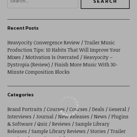
Recent Posts
Heavyocity Convergence Review
Trailer Music
Production Tips: 10 Habits That Will Improve Your
Mixes
Motivation Is Overrated
Heavyocity –
Dystropia (Review)
Finish More Music With 30-
Minute Composition Blocks
Categories
Brand Portraits
Courses
Courses
Deals
General
Interviews
Journal
New Releases
News
Plugins
& Software
Quiz
Reviews
Sample Library
Releases
Sample Library Reviews
Stories
Trailer