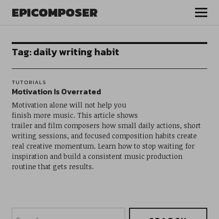
EPICOMPOSER
Tag:
daily writing habit
TUTORIALS
Motivation Is Overrated
Motivation alone will not help you
finish more music. This article shows
trailer and film composers how small daily actions, short
writing sessions, and focused composition habits create
real creative momentum. Learn how to stop waiting for
inspiration and build a consistent music production
routine that gets results.