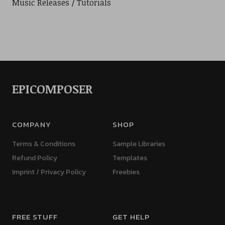
Music Releases
Tutorials
EPICOMPOSER
COMPANY
SHOP
Terms & Conditions
Sample Libraries
Refund Policy
Templates
Imprint / Privacy Policy
Freebies
FREE STUFF
GET HELP