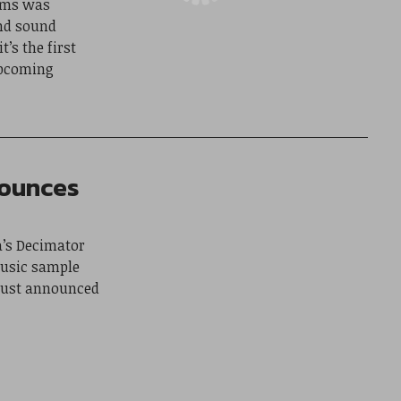
ums was
nd sound
’s the first
upcoming
nounces
a’s Decimator
music sample
 just announced