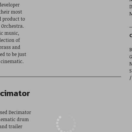
developer
D
their most
M
 product to
 Orchestra.
ic music,
C
lection of
 brass and
B
d to be just
G
 cinematic.
S
ecimator
eased Decimator
inematic drum
and trailer