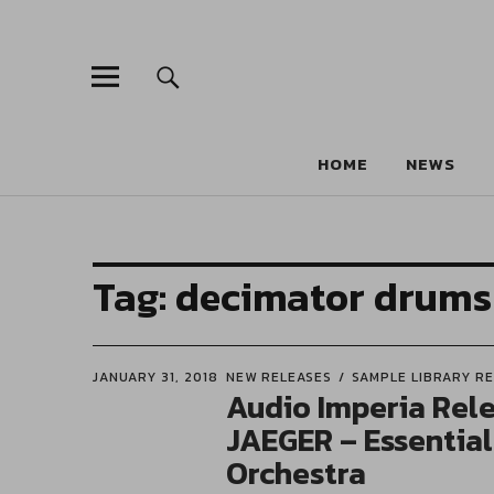
HOME
NEWS
Tag:
decimator drums
JANUARY 31, 2018
NEW RELEASES
SAMPLE LIBRARY R
Audio Imperia Rel
JAEGER – Essentia
Orchestra