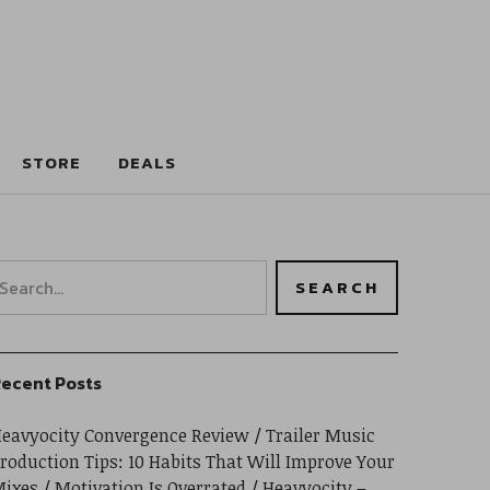
STORE
DEALS
ecent Posts
eavyocity Convergence Review
Trailer Music
roduction Tips: 10 Habits That Will Improve Your
ixes
Motivation Is Overrated
Heavyocity –