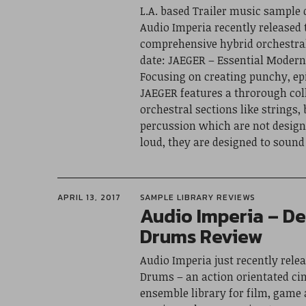
L.A. based Trailer music sample 
Audio Imperia recently released 
comprehensive hybrid orchestral
date: JAEGER – Essential Modern
Focusing on creating punchy, ep
JAEGER features a throrough col
orchestral sections like strings,
percussion which are not designe
loud, they are designed to sound
APRIL 13, 2017
SAMPLE LIBRARY REVIEWS
Audio Imperia – D
Drums Review
Audio Imperia just recently rel
Drums – an action orientated c
ensemble library for film, game 