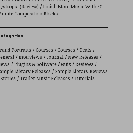
ystropia (Review)
Finish More Music With 30-
inute Composition Blocks
ategories
rand Portraits
Courses
Courses
Deals
eneral
Interviews
Journal
New Releases
News
Plugins & Software
Quiz
Reviews
ample Library Releases
Sample Library Reviews
Stories
Trailer Music Releases
Tutorials