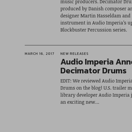
music producers. Decimator Dr
produced by Danish composer a
designer Martin Hasseldam and it
instrument in Audio Imperia’s 
Blockbuster Percussion series.
MARCH 16, 2017
NEW RELEASES
Audio Imperia An
Decimator Drums
EDIT: We reviewed Audio Imperi
Drums on the blog! U.S. trailer 
library developer Audio Imperia
an exciting new…