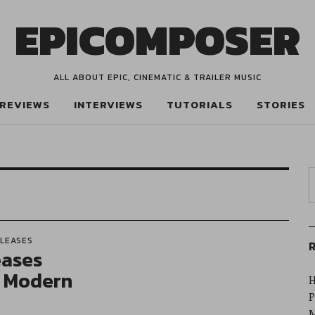
EPICOMPOSER
ALL ABOUT EPIC, CINEMATIC & TRAILER MUSIC
REVIEWS
INTERVIEWS
TUTORIALS
STORIES
ELEASES
R
eases
l Modern
H
P
M