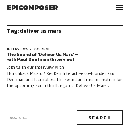
EPICOMPOSER
Tag:
deliver us mars
INTERVIEWS
JOURNAL
The Sound of ‘Deliver Us Mars’ –
with Paul Deetman (Interview)
Join us in our interview with
Hunchback Music / KeoKen Interactive co-founder Paul
Deetman and learn about the sound and music creation for
the upcoming sci-fi thriller game ‘Deliver Us Mars’.