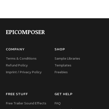
EPICOMPOSER
COMPANY
SHOP
Terms & Conditions
Sample Libraries
Refund Policy
Templates
Imprint / Privacy Policy
Freebies
FREE STUFF
GET HELP
Free Trailer Sound Effects
FAQ