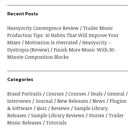
Recent Posts
Heavyocity Convergence Review
Trailer Music
Production Tips: 10 Habits That Will Improve Your
Mixes
Motivation Is Overrated
Heavyocity –
Dystropia (Review)
Finish More Music With 30-
Minute Composition Blocks
Categories
Brand Portraits
Courses
Courses
Deals
General
Interviews
Journal
New Releases
News
Plugins
& Software
Quiz
Reviews
Sample Library
Releases
Sample Library Reviews
Stories
Trailer
Music Releases
Tutorials