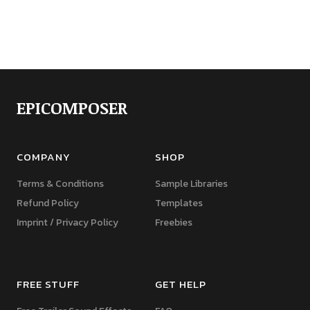
EPICOMPOSER
COMPANY
SHOP
Terms & Conditions
Sample Libraries
Refund Policy
Templates
Imprint / Privacy Policy
Freebies
FREE STUFF
GET HELP