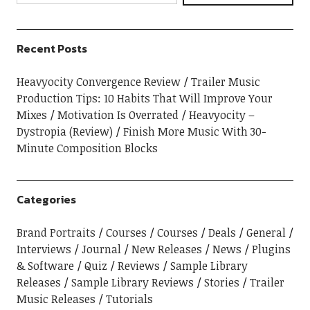
Recent Posts
Heavyocity Convergence Review
Trailer Music
Production Tips: 10 Habits That Will Improve Your
Mixes
Motivation Is Overrated
Heavyocity –
Dystropia (Review)
Finish More Music With 30-
Minute Composition Blocks
Categories
Brand Portraits
Courses
Courses
Deals
General
Interviews
Journal
New Releases
News
Plugins
& Software
Quiz
Reviews
Sample Library
Releases
Sample Library Reviews
Stories
Trailer
Music Releases
Tutorials