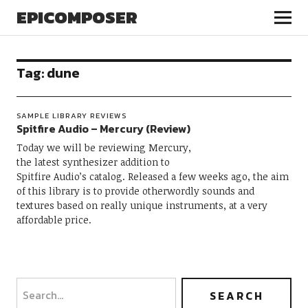
EPICOMPOSER
Tag:
dune
SAMPLE LIBRARY REVIEWS
Spitfire Audio – Mercury (Review)
Today we will be reviewing Mercury,
the latest synthesizer addition to
Spitfire Audio’s catalog. Released a few weeks ago, the aim
of this library is to provide otherwordly sounds and
textures based on really unique instruments, at a very
affordable price.