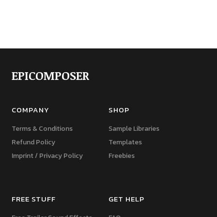
EPICOMPOSER
COMPANY
SHOP
Terms & Conditions
Sample Libraries
Refund Policy
Templates
Imprint / Privacy Policy
Freebies
FREE STUFF
GET HELP