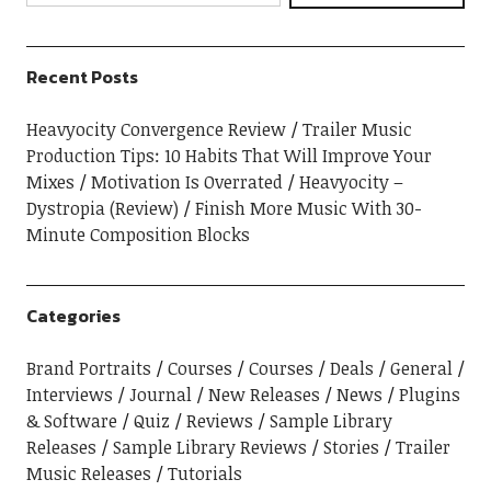
Recent Posts
Heavyocity Convergence Review
Trailer Music
Production Tips: 10 Habits That Will Improve Your
Mixes
Motivation Is Overrated
Heavyocity –
Dystropia (Review)
Finish More Music With 30-
Minute Composition Blocks
Categories
Brand Portraits
Courses
Courses
Deals
General
Interviews
Journal
New Releases
News
Plugins
& Software
Quiz
Reviews
Sample Library
Releases
Sample Library Reviews
Stories
Trailer
Music Releases
Tutorials