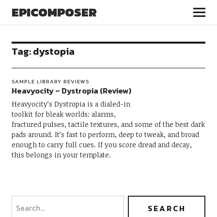
EPICOMPOSER
Tag:
dystopia
SAMPLE LIBRARY REVIEWS
Heavyocity – Dystropia (Review)
Heavyocity’s Dystropia is a dialed-in
toolkit for bleak worlds: alarms,
fractured pulses, tactile textures, and some of the best dark
pads around. It’s fast to perform, deep to tweak, and broad
enough to carry full cues. If you score dread and decay,
this belongs in your template.