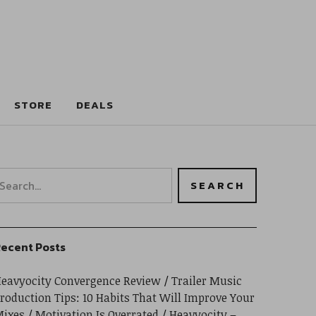
STORE
DEALS
ecent Posts
eavyocity Convergence Review
Trailer Music
roduction Tips: 10 Habits That Will Improve Your
ixes
Motivation Is Overrated
Heavyocity –