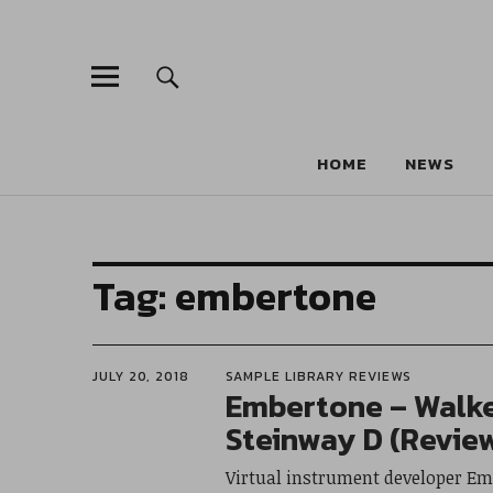
HOME
NEWS
Tag:
embertone
JULY 20, 2018
SAMPLE LIBRARY REVIEWS
Embertone – Walke
Steinway D (Revie
Virtual instrument developer Em