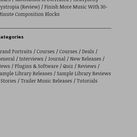
ystropia (Review)
Finish More Music With 30-
inute Composition Blocks
ategories
rand Portraits
Courses
Courses
Deals
eneral
Interviews
Journal
New Releases
News
Plugins & Software
Quiz
Reviews
ample Library Releases
Sample Library Reviews
Stories
Trailer Music Releases
Tutorials