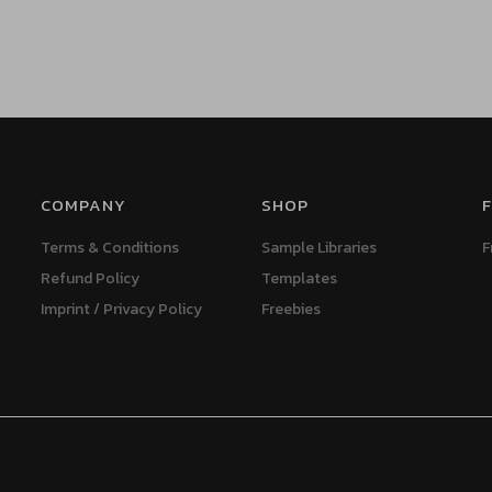
COMPANY
SHOP
F
Terms & Conditions
Sample Libraries
F
Refund Policy
Templates
Imprint / Privacy Policy
Freebies