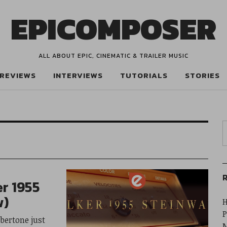
EPICOMPOSER
ALL ABOUT EPIC, CINEMATIC & TRAILER MUSIC
REVIEWS
INTERVIEWS
TUTORIALS
STORIES
R
r 1955
w)
H
P
bertone just
M