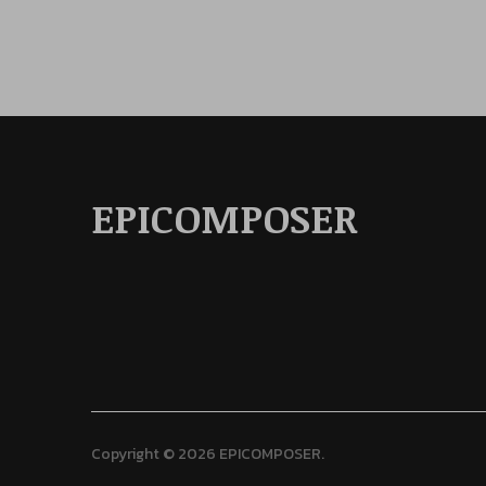
EPICOMPOSER
Copyright © 2026 EPICOMPOSER