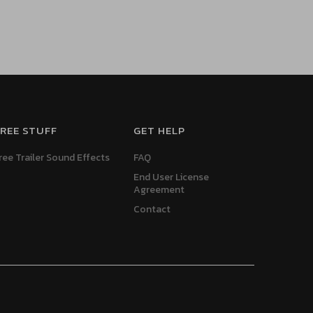
REE STUFF
GET HELP
ree Trailer Sound Effects
FAQ
End User License
Agreement
Contact