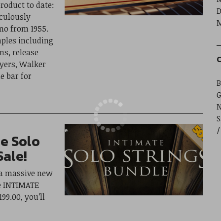
roduct to date:
D
culously
M
no from 1955.
ples including
ns, release
C
yers, Walker
e bar for
B
G
S
e Solo
Sale!
 a massive new
e INTIMATE
99.00, you’ll