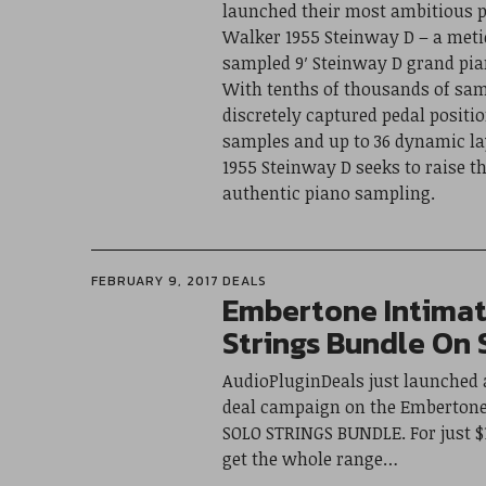
launched their most ambitious p
Walker 1955 Steinway D – a meti
sampled 9′ Steinway D grand pia
With tenths of thousands of sam
discretely captured pedal positio
samples and up to 36 dynamic la
1955 Steinway D seeks to raise th
authentic piano sampling.
FEBRUARY 9, 2017
DEALS
Embertone Intimat
Strings Bundle On 
AudioPluginDeals just launched
deal campaign on the Emberton
SOLO STRINGS BUNDLE. For just $1
get the whole range…