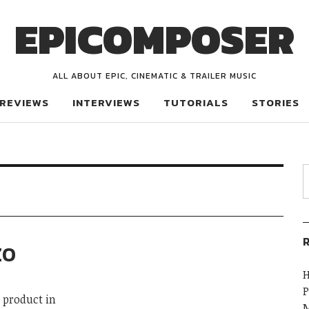
EPICOMPOSER
ALL ABOUT EPIC, CINEMATIC & TRAILER MUSIC
REVIEWS
INTERVIEWS
TUTORIALS
STORIES
R
ZO
H
P
 product in
M