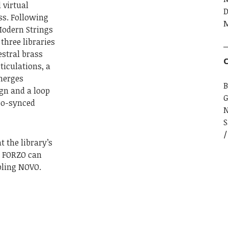
 virtual
D
s. Following
M
Modern Strings
three libraries
estral brass
C
ticulations, a
merges
B
gn and a loop
G
po-synced
S
t the library’s
if FORZO can
bling NOVO.