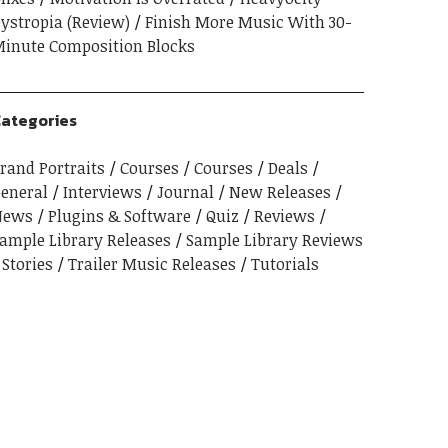
ystropia (Review)
Finish More Music With 30-
inute Composition Blocks
ategories
rand Portraits
Courses
Courses
Deals
eneral
Interviews
Journal
New Releases
News
Plugins & Software
Quiz
Reviews
ample Library Releases
Sample Library Reviews
Stories
Trailer Music Releases
Tutorials