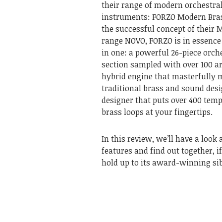
their range of modern orchestral
instruments: FORZO Modern Bras
the successful concept of their 
range NOVO, FORZO is in essence 
in one: a powerful 26-piece orch
section sampled with over 100 ar
hybrid engine that masterfully 
traditional brass and sound desi
designer that puts over 400 tem
brass loops at your fingertips.
In this review, we’ll have a look a
features and find out together, 
hold up to its award-winning si