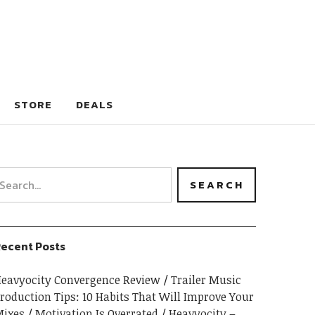
STORE
DEALS
ecent Posts
eavyocity Convergence Review
Trailer Music
roduction Tips: 10 Habits That Will Improve Your
ixes
Motivation Is Overrated
Heavyocity –