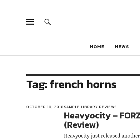
HOME
NEWS
Tag:
french horns
OCTOBER 18, 2018
SAMPLE LIBRARY REVIEWS
Heavyocity – FOR
(Review)
Heavyocity just released another