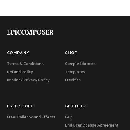
EPICOMPOSER
COMPANY
SHOP
Terms & Conditions
Sample Libraries
Refund Policy
Templates
Imprint / Privacy Policy
Freebies
FREE STUFF
GET HELP
Free Trailer Sound Effects
FAQ
End User License Agreement