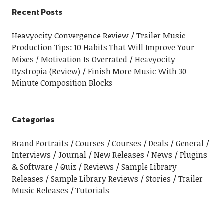
Recent Posts
Heavyocity Convergence Review
Trailer Music
Production Tips: 10 Habits That Will Improve Your
Mixes
Motivation Is Overrated
Heavyocity –
Dystropia (Review)
Finish More Music With 30-
Minute Composition Blocks
Categories
Brand Portraits
Courses
Courses
Deals
General
Interviews
Journal
New Releases
News
Plugins
& Software
Quiz
Reviews
Sample Library
Releases
Sample Library Reviews
Stories
Trailer
Music Releases
Tutorials