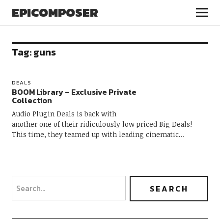
EPICOMPOSER
Tag:
guns
DEALS
BOOM Library – Exclusive Private
Collection
Audio Plugin Deals is back with
another one of their ridiculously low priced Big Deals!
This time, they teamed up with leading cinematic…