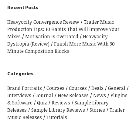
Recent Posts
Heavyocity Convergence Review
Trailer Music
Production Tips: 10 Habits That Will Improve Your
Mixes
Motivation Is Overrated
Heavyocity –
Dystropia (Review)
Finish More Music With 30-
Minute Composition Blocks
Categories
Brand Portraits
Courses
Courses
Deals
General
Interviews
Journal
New Releases
News
Plugins
& Software
Quiz
Reviews
Sample Library
Releases
Sample Library Reviews
Stories
Trailer
Music Releases
Tutorials