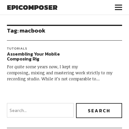
EPICOMPOSER
Tag:
macbook
TUTORIALS
Assembling Your Mobile
Composing Rig
For quite some years now, I kept my
composing, mixing and mastering work strictly to my
recording studio. While it’s not comparable to…