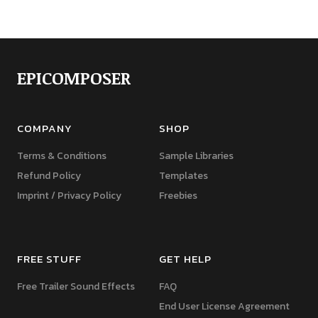
EPICOMPOSER
COMPANY
SHOP
Terms & Conditions
Sample Libraries
Refund Policy
Templates
Imprint / Privacy Policy
Freebies
FREE STUFF
GET HELP
Free Trailer Sound Effects
FAQ
End User License Agreement