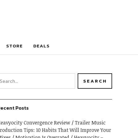
STORE
DEALS
ecent Posts
eavyocity Convergence Review
Trailer Music
roduction Tips: 10 Habits That Will Improve Your
ixes
Motivation Is Overrated
Heavyocity –