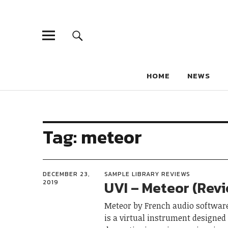
HOME
NEWS
Tag:
meteor
DECEMBER 23,
SAMPLE LIBRARY REVIEWS
UVI – Meteor (Rev
2019
Meteor by French audio software
is a virtual instrument designed 