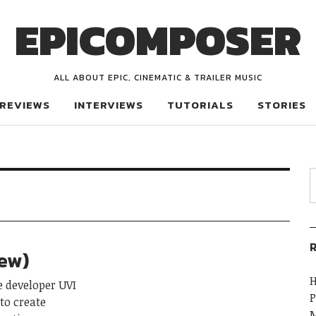
EPICOMPOSER
ALL ABOUT EPIC, CINEMATIC & TRAILER MUSIC
REVIEWS
INTERVIEWS
TUTORIALS
STORIES
R
iew)
H
 developer UVI
P
to create
M