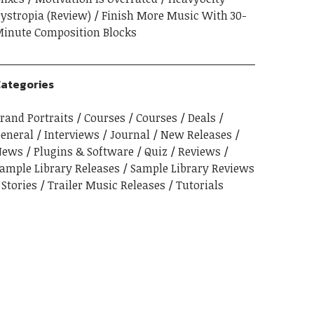
ystropia (Review)
Finish More Music With 30-
inute Composition Blocks
ategories
rand Portraits
Courses
Courses
Deals
eneral
Interviews
Journal
New Releases
News
Plugins & Software
Quiz
Reviews
ample Library Releases
Sample Library Reviews
Stories
Trailer Music Releases
Tutorials