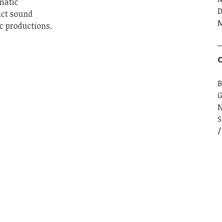
matic
D
act sound
M
c productions.
C
B
G
S