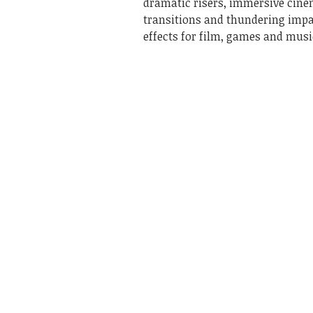
dramatic risers, immersive cine
transitions and thundering imp
effects for film, games and musi