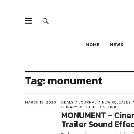
HOME
NEWS
Tag:
monument
MARCH 15, 2020
DEALS
JOURNAL
NEW RELEASES
LIBRARY RELEASES
STORIES
MONUMENT – Cine
Trailer Sound Effe