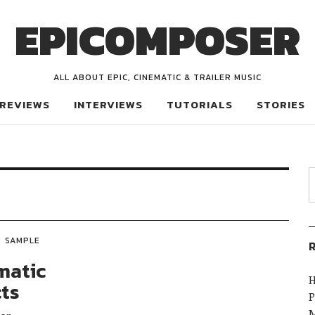
EPICOMPOSER
ALL ABOUT EPIC, CINEMATIC & TRAILER MUSIC
REVIEWS
INTERVIEWS
TUTORIALS
STORIES
SAMPLE
R
matic
H
cts
P
M