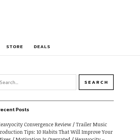
STORE
DEALS
ecent Posts
eavyocity Convergence Review
Trailer Music
roduction Tips: 10 Habits That Will Improve Your
ixes
Motivation Is Overrated
Heavyocity –