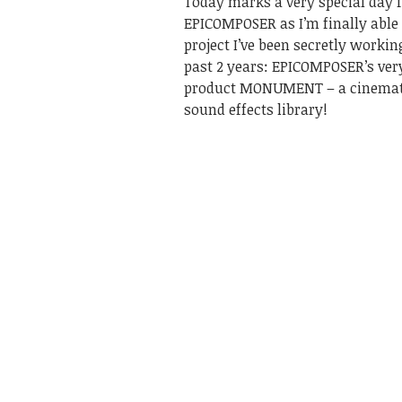
Today marks a very special day 
EPICOMPOSER as I’m finally able 
project I’ve been secretly workin
past 2 years: EPICOMPOSER’s very
product MONUMENT – a cinemati
sound effects library!