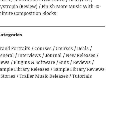
ystropia (Review)
Finish More Music With 30-
inute Composition Blocks
ategories
rand Portraits
Courses
Courses
Deals
eneral
Interviews
Journal
New Releases
News
Plugins & Software
Quiz
Reviews
ample Library Releases
Sample Library Reviews
Stories
Trailer Music Releases
Tutorials