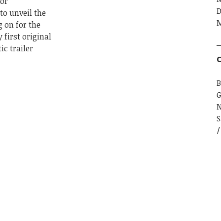
for
D
to unveil the
M
g on for the
 first original
c trailer
C
B
G
S