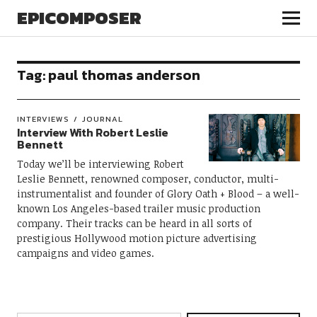
EPICOMPOSER
Tag:
paul thomas anderson
INTERVIEWS
JOURNAL
Interview With Robert Leslie
Bennett
Today we’ll be interviewing Robert
Leslie Bennett, renowned composer, conductor, multi-
instrumentalist and founder of Glory Oath + Blood – a well-
known Los Angeles-based trailer music production
company. Their tracks can be heard in all sorts of
prestigious Hollywood motion picture advertising
campaigns and video games.