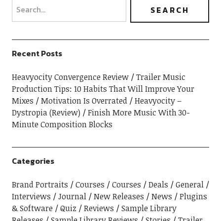
Recent Posts
Heavyocity Convergence Review
Trailer Music
Production Tips: 10 Habits That Will Improve Your
Mixes
Motivation Is Overrated
Heavyocity –
Dystropia (Review)
Finish More Music With 30-
Minute Composition Blocks
Categories
Brand Portraits
Courses
Courses
Deals
General
Interviews
Journal
New Releases
News
Plugins
& Software
Quiz
Reviews
Sample Library
Releases
Sample Library Reviews
Stories
Trailer