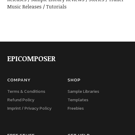
Music Releases
Tutorials
EPICOMPOSER
COMPANY
SHOP
Terms & Conditions
Sample Libraries
Refund Policy
Templates
Imprint / Privacy Policy
Freebies