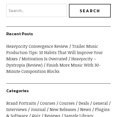
Recent Posts
Heavyocity Convergence Review
Trailer Music
Production Tips: 10 Habits That Will Improve Your
Mixes
Motivation Is Overrated
Heavyocity –
Dystropia (Review)
Finish More Music With 30-
Minute Composition Blocks
Categories
Brand Portraits
Courses
Courses
Deals
General
Interviews
Journal
New Releases
News
Plugins
& Software
Quiz
Reviews
Sample Library