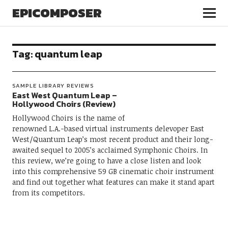
EPICOMPOSER
Tag:
quantum leap
SAMPLE LIBRARY REVIEWS
East West Quantum Leap –
Hollywood Choirs (Review)
Hollywood Choirs is the name of
renowned L.A.-based virtual instruments delevoper East
West/Quantum Leap’s most recent product and their long-
awaited sequel to 2005’s acclaimed Symphonic Choirs. In
this review, we’re going to have a close listen and look
into this comprehensive 59 GB cinematic choir instrument
and find out together what features can make it stand apart
from its competitors.