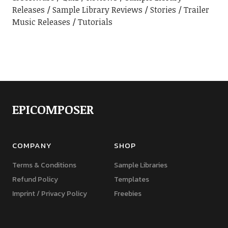
Releases
Sample Library Reviews
Stories
Trailer
Music Releases
Tutorials
EPICOMPOSER
COMPANY
SHOP
Terms & Conditions
Sample Libraries
Refund Policy
Templates
Imprint / Privacy Policy
Freebies